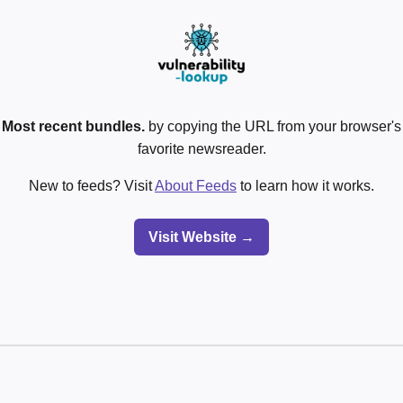
o
Most recent bundles.
by copying the URL from your browser's 
favorite newsreader.
New to feeds? Visit
About Feeds
to learn how it works.
Visit Website →