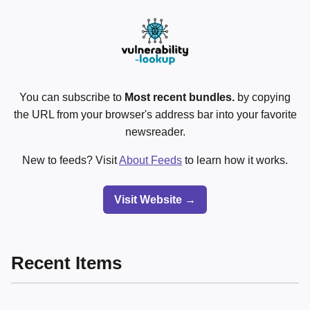
You can subscribe to
Most recent bundles.
by copying
the URL from your browser's address bar into your favorite
newsreader.
New to feeds? Visit
About Feeds
to learn how it works.
Visit Website →
Recent Items