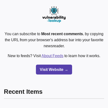
You can subscribe to
Most recent comments.
by copying
the URL from your browser's address bar into your favorite
newsreader.
New to feeds? Visit
About Feeds
to learn how it works.
Visit Website →
Recent Items