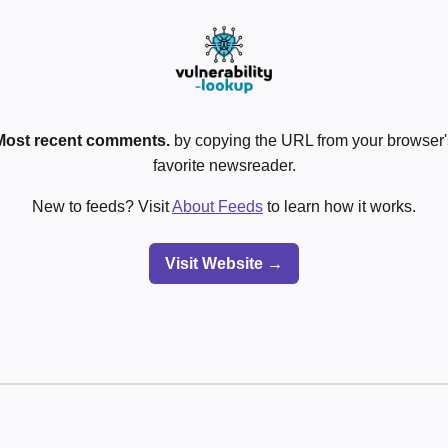
Most recent comments.
by copying the URL from your browser's
favorite newsreader.
New to feeds? Visit
About Feeds
to learn how it works.
Visit Website →