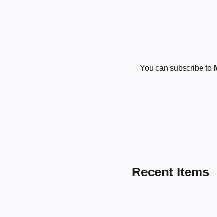
You can subscribe to
Recent Items