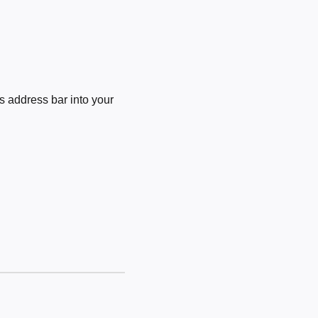
 address bar into your