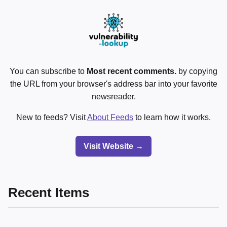
You can subscribe to
Most recent comments.
by copying
the URL from your browser's address bar into your favorite
newsreader.
New to feeds? Visit
About Feeds
to learn how it works.
Visit Website →
Recent Items