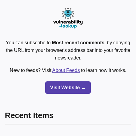
You can subscribe to
Most recent comments.
by copying
the URL from your browser's address bar into your favorite
newsreader.
New to feeds? Visit
About Feeds
to learn how it works.
Visit Website →
Recent Items