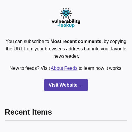
You can subscribe to
Most recent comments.
by copying
the URL from your browser's address bar into your favorite
newsreader.
New to feeds? Visit
About Feeds
to learn how it works.
Visit Website →
Recent Items