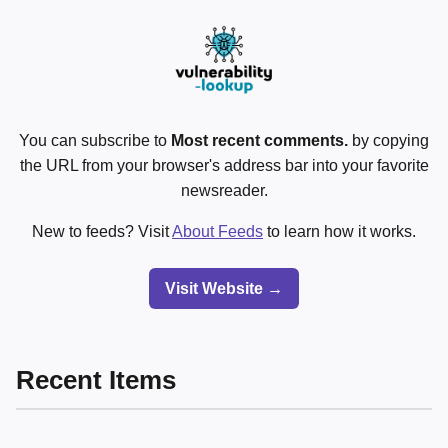
You can subscribe to
Most recent comments.
by copying
the URL from your browser's address bar into your favorite
newsreader.
New to feeds? Visit
About Feeds
to learn how it works.
Visit Website →
Recent Items