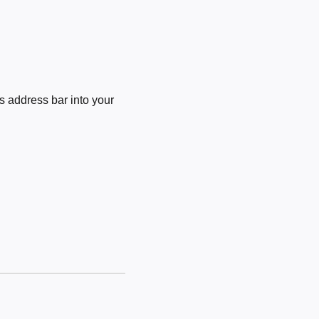
 address bar into your