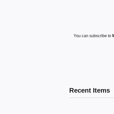
You can subscribe to
Recent Items