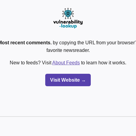
Most recent comments.
by copying the URL from your browser's
favorite newsreader.
New to feeds? Visit
About Feeds
to learn how it works.
Visit Website →