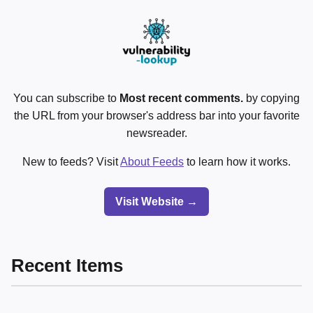
You can subscribe to
Most recent comments.
by copying
the URL from your browser's address bar into your favorite
newsreader.
New to feeds? Visit
About Feeds
to learn how it works.
Visit Website →
Recent Items