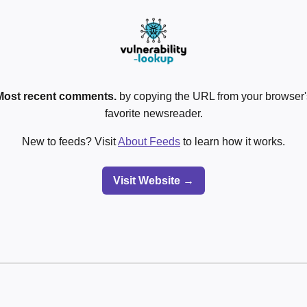
Most recent comments.
by copying the URL from your browser's
favorite newsreader.
New to feeds? Visit
About Feeds
to learn how it works.
Visit Website →