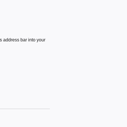
 address bar into your