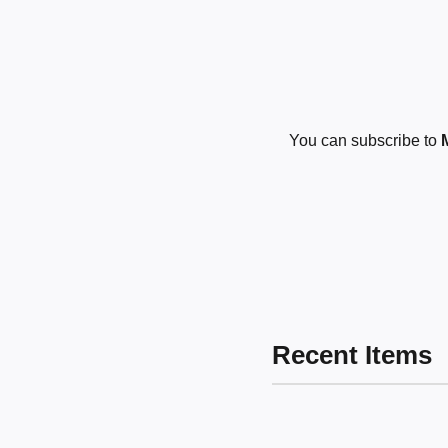
You can subscribe to
Recent Items