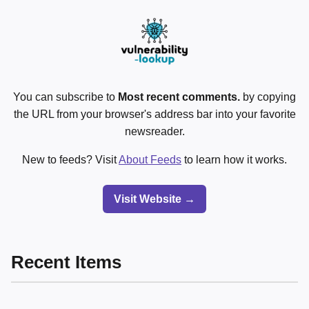
You can subscribe to
Most recent comments.
by copying
the URL from your browser's address bar into your favorite
newsreader.
New to feeds? Visit
About Feeds
to learn how it works.
Visit Website →
Recent Items