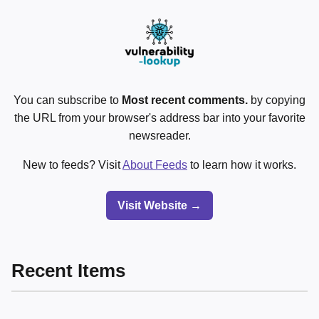
You can subscribe to
Most recent comments.
by copying
the URL from your browser's address bar into your favorite
newsreader.
New to feeds? Visit
About Feeds
to learn how it works.
Visit Website →
Recent Items