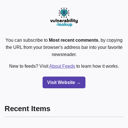
You can subscribe to
Most recent comments.
by copying
the URL from your browser's address bar into your favorite
newsreader.
New to feeds? Visit
About Feeds
to learn how it works.
Visit Website →
Recent Items