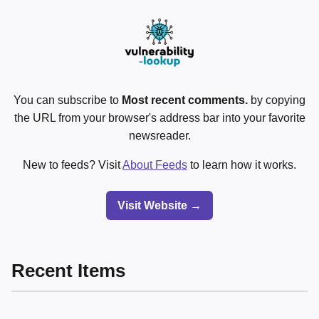
You can subscribe to
Most recent comments.
by copying
the URL from your browser's address bar into your favorite
newsreader.
New to feeds? Visit
About Feeds
to learn how it works.
Visit Website →
Recent Items