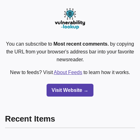
You can subscribe to
Most recent comments.
by copying
the URL from your browser's address bar into your favorite
newsreader.
New to feeds? Visit
About Feeds
to learn how it works.
Visit Website →
Recent Items