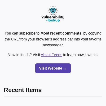
You can subscribe to
Most recent comments.
by copying
the URL from your browser's address bar into your favorite
newsreader.
New to feeds? Visit
About Feeds
to learn how it works.
Visit Website →
Recent Items