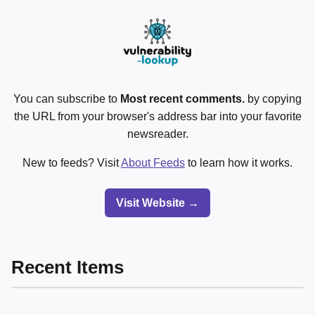
You can subscribe to
Most recent comments.
by copying
the URL from your browser's address bar into your favorite
newsreader.
New to feeds? Visit
About Feeds
to learn how it works.
Visit Website →
Recent Items