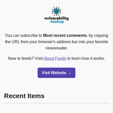
You can subscribe to
Most recent comments.
by copying
the URL from your browser's address bar into your favorite
newsreader.
New to feeds? Visit
About Feeds
to learn how it works.
Visit Website →
Recent Items