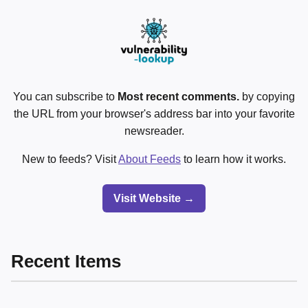
You can subscribe to
Most recent comments.
by copying
the URL from your browser's address bar into your favorite
newsreader.
New to feeds? Visit
About Feeds
to learn how it works.
Visit Website →
Recent Items