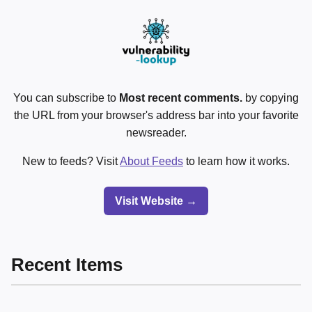
You can subscribe to
Most recent comments.
by copying
the URL from your browser's address bar into your favorite
newsreader.
New to feeds? Visit
About Feeds
to learn how it works.
Visit Website →
Recent Items