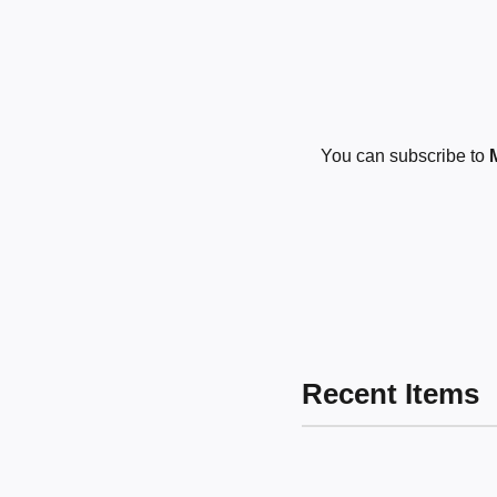
You can subscribe to
Recent Items