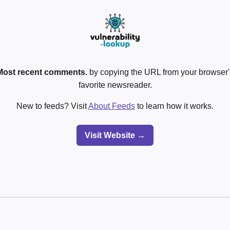
Most recent comments.
by copying the URL from your browser's
favorite newsreader.
New to feeds? Visit
About Feeds
to learn how it works.
Visit Website →