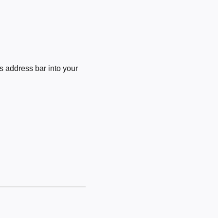
 address bar into your