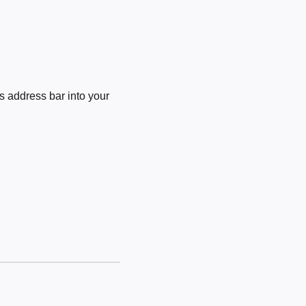
 address bar into your