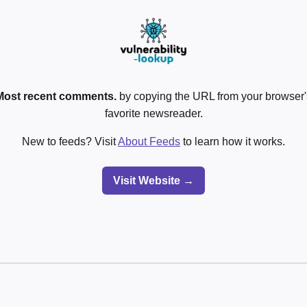
Most recent comments.
by copying the URL from your browser's
favorite newsreader.
New to feeds? Visit
About Feeds
to learn how it works.
Visit Website →