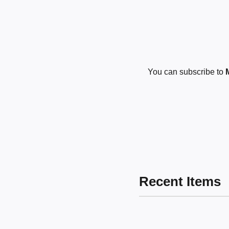
You can subscribe to
Recent Items