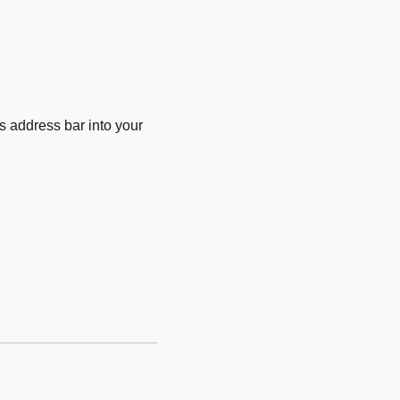
 address bar into your