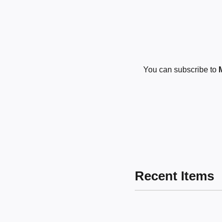
You can subscribe to
Recent Items