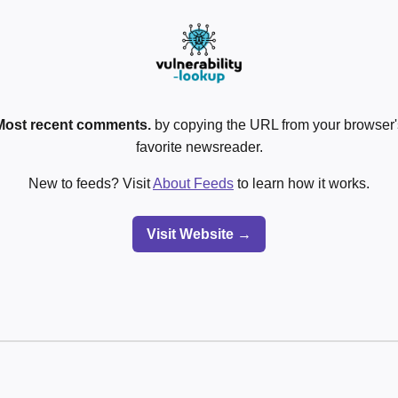
Most recent comments.
by copying the URL from your browser's
favorite newsreader.
New to feeds? Visit
About Feeds
to learn how it works.
Visit Website →