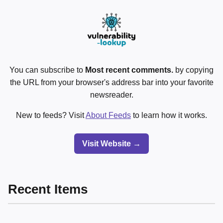
You can subscribe to
Most recent comments.
by copying
the URL from your browser's address bar into your favorite
newsreader.
New to feeds? Visit
About Feeds
to learn how it works.
Visit Website →
Recent Items