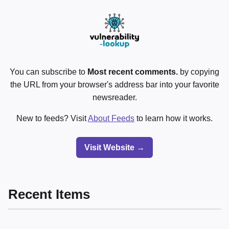
You can subscribe to
Most recent comments.
by copying
the URL from your browser's address bar into your favorite
newsreader.
New to feeds? Visit
About Feeds
to learn how it works.
Visit Website →
Recent Items