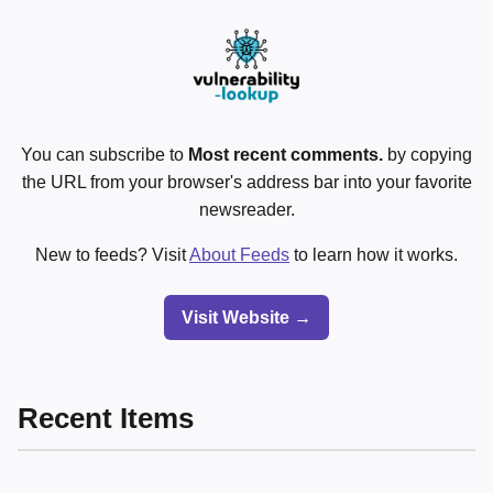
You can subscribe to
Most recent comments.
by copying
the URL from your browser's address bar into your favorite
newsreader.
New to feeds? Visit
About Feeds
to learn how it works.
Visit Website →
Recent Items