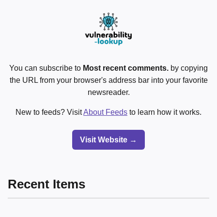
You can subscribe to
Most recent comments.
by copying
the URL from your browser's address bar into your favorite
newsreader.
New to feeds? Visit
About Feeds
to learn how it works.
Visit Website →
Recent Items