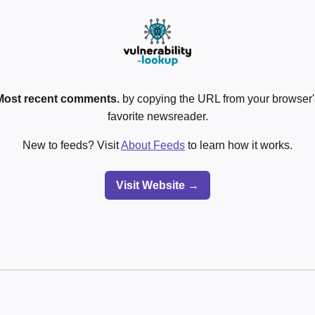
Most recent comments.
by copying the URL from your browser's
favorite newsreader.
New to feeds? Visit
About Feeds
to learn how it works.
Visit Website →