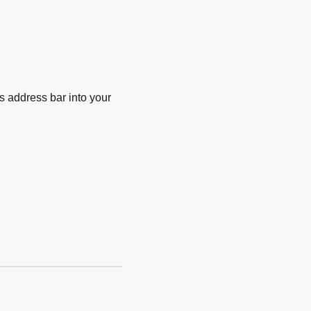
 address bar into your