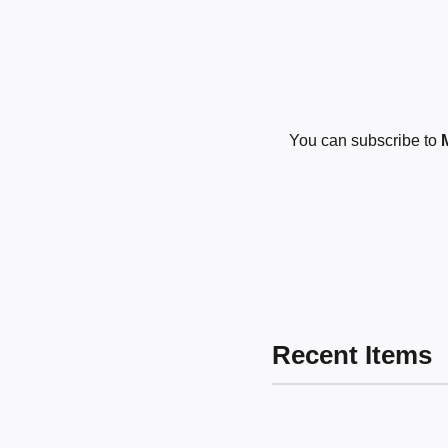
You can subscribe to
Recent Items