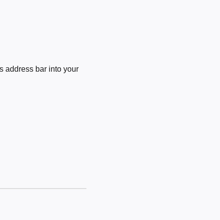
 address bar into your