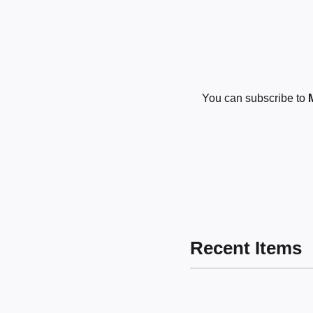
You can subscribe to
Recent Items