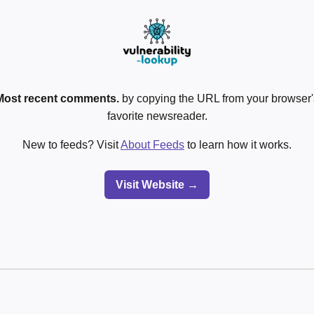
Most recent comments.
by copying the URL from your browser's
favorite newsreader.
New to feeds? Visit
About Feeds
to learn how it works.
Visit Website →