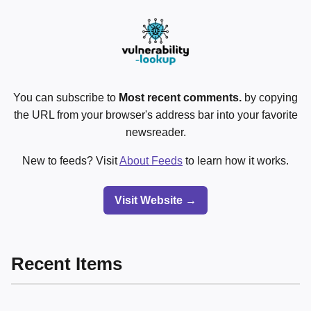
You can subscribe to
Most recent comments.
by copying
the URL from your browser's address bar into your favorite
newsreader.
New to feeds? Visit
About Feeds
to learn how it works.
Visit Website →
Recent Items