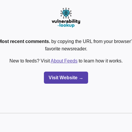
Most recent comments.
by copying the URL from your browser's
favorite newsreader.
New to feeds? Visit
About Feeds
to learn how it works.
Visit Website →