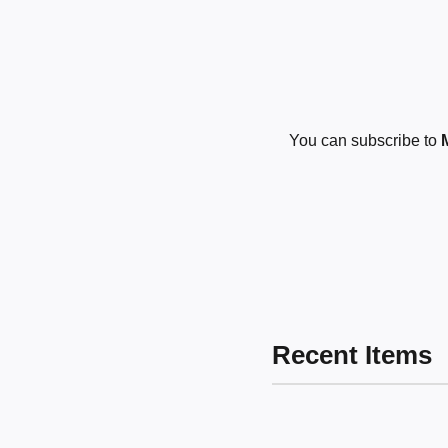
You can subscribe to
Recent Items