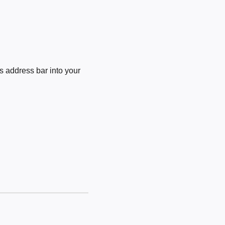
 address bar into your