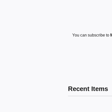
You can subscribe to
Recent Items