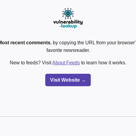
Most recent comments.
by copying the URL from your browser's
favorite newsreader.
New to feeds? Visit
About Feeds
to learn how it works.
Visit Website →