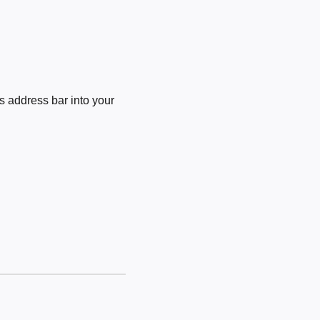
 address bar into your