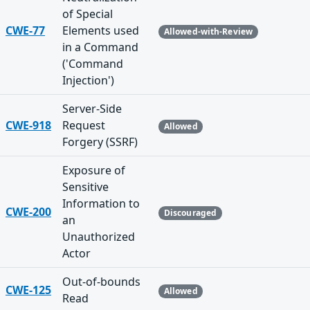
of Special
CWE-77
Elements used
Allowed-with-Review
in a Command
('Command
Injection')
Server-Side
CWE-918
Request
Allowed
Forgery (SSRF)
Exposure of
Sensitive
Information to
CWE-200
Discouraged
an
Unauthorized
Actor
Out-of-bounds
CWE-125
Allowed
Read