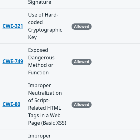
Signature
Use of Hard-
coded
CWE-321
Allowed
Cryptographic
Key
Exposed
Dangerous
CWE-749
Allowed
Method or
Function
Improper
Neutralization
of Script-
CWE-80
Allowed
Related HTML
Tags in a Web
Page (Basic XSS)
Improper