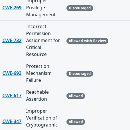
Improper
CWE-269
Privilege
Discouraged
Management
Incorrect
Permission
CWE-732
Assignment for
Allowed-with-Review
Critical
Resource
Protection
CWE-693
Mechanism
Discouraged
Failure
Reachable
CWE-617
Allowed
Assertion
Improper
Verification of
CWE-347
Allowed
Cryptographic