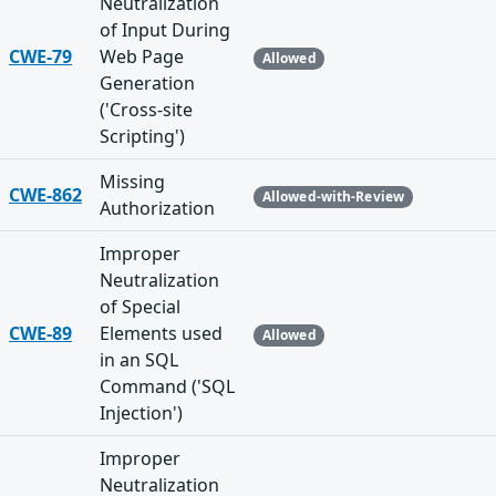
Neutralization
of Input During
CWE-79
Web Page
Allowed
Generation
('Cross-site
Scripting')
Missing
CWE-862
Allowed-with-Review
Authorization
Improper
Neutralization
of Special
CWE-89
Elements used
Allowed
in an SQL
Command ('SQL
Injection')
Improper
Neutralization