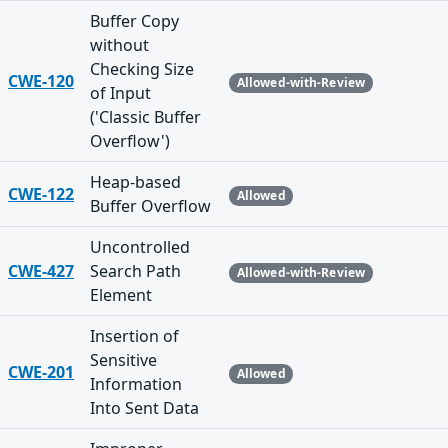
Buffer Copy
without
Checking Size
CWE-120
Allowed-with-Review
of Input
('Classic Buffer
Overflow')
Heap-based
CWE-122
Allowed
Buffer Overflow
Uncontrolled
CWE-427
Search Path
Allowed-with-Review
Element
Insertion of
Sensitive
CWE-201
Allowed
Information
Into Sent Data