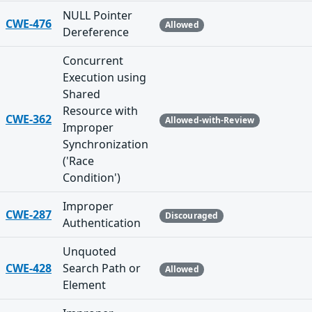
NULL Pointer
CWE-476
Allowed
Dereference
Concurrent
Execution using
Shared
Resource with
CWE-362
Allowed-with-Review
Improper
Synchronization
('Race
Condition')
Improper
CWE-287
Discouraged
Authentication
Unquoted
CWE-428
Search Path or
Allowed
Element