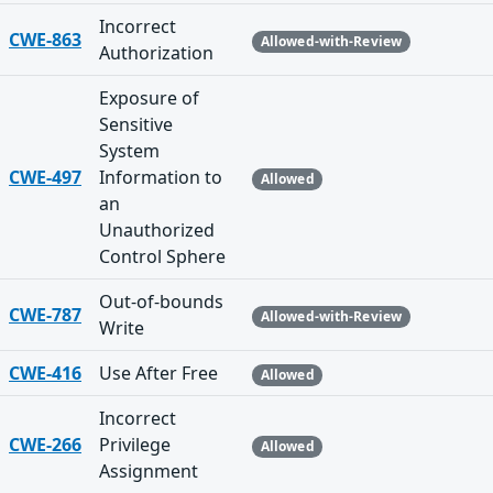
Incorrect
CWE-863
Allowed-with-Review
Authorization
Exposure of
Sensitive
System
CWE-497
Information to
Allowed
an
Unauthorized
Control Sphere
Out-of-bounds
CWE-787
Allowed-with-Review
Write
CWE-416
Use After Free
Allowed
Incorrect
CWE-266
Privilege
Allowed
Assignment