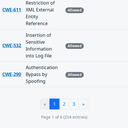
Restriction of
CWE-611
XML External
Allowed
Entity
Reference
Insertion of
Sensitive
CWE-532
Allowed
Information
into Log File
Authentication
CWE-290
Bypass by
Allowed
Spoofing
«
1
2
3
»
Page 1 of 6 (254 entries)