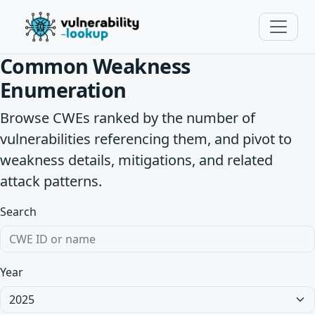
Common Weakness
Enumeration
Browse CWEs ranked by the number of
vulnerabilities referencing them, and pivot to
weakness details, mitigations, and related
attack patterns.
Search
Year