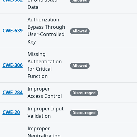
Allowed
Data
Authorization
Bypass Through
CWE-639
Allowed
User-Controlled
Key
Missing
Authentication
CWE-306
Allowed
for Critical
Function
Improper
CWE-284
Discouraged
Access Control
Improper Input
CWE-20
Discouraged
Validation
Improper
Neutralization