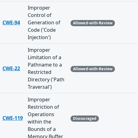
Improper
Control of
CWE-94
Generation of
Allowed-with-Review
Code ('Code
Injection')
Improper
Limitation of a
Pathname to a
CWE-22
Allowed-with-Review
Restricted
Directory ('Path
Traversal')
Improper
Restriction of
Operations
CWE-119
Discouraged
within the
Bounds of a
Memory Buffer