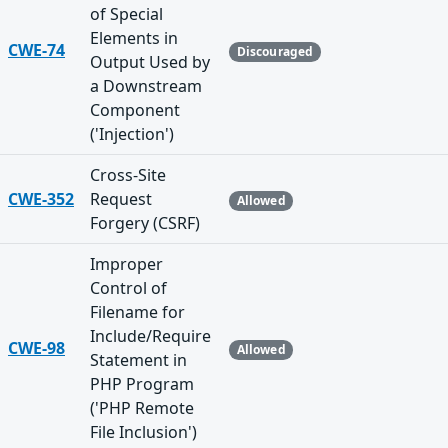
of Special
Elements in
CWE-74
Discouraged
Output Used by
a Downstream
Component
('Injection')
Cross-Site
CWE-352
Request
Allowed
Forgery (CSRF)
Improper
Control of
Filename for
Include/Require
CWE-98
Allowed
Statement in
PHP Program
('PHP Remote
File Inclusion')