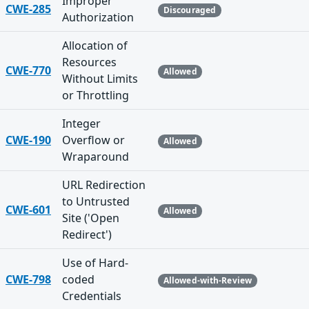
Improper
CWE-285
Discouraged
Authorization
Allocation of
Resources
CWE-770
Allowed
Without Limits
or Throttling
Integer
CWE-190
Overflow or
Allowed
Wraparound
URL Redirection
to Untrusted
CWE-601
Allowed
Site ('Open
Redirect')
Use of Hard-
CWE-798
coded
Allowed-with-Review
Credentials