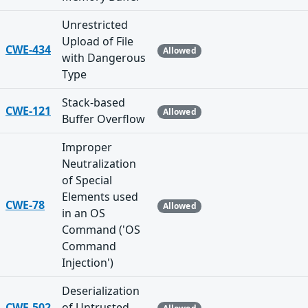
Unrestricted
Upload of File
CWE-434
Allowed
with Dangerous
Type
Stack-based
CWE-121
Allowed
Buffer Overflow
Improper
Neutralization
of Special
Elements used
CWE-78
Allowed
in an OS
Command ('OS
Command
Injection')
Deserialization
CWE-502
of Untrusted