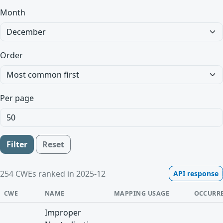
Month
Order
Per page
Filter
Reset
254 CWEs ranked in 2025-12
API response
CWE
NAME
MAPPING USAGE
OCCURR
Improper