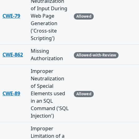
Neutralization
of Input During
CWE-79
Web Page
Allowed
Generation
('Cross-site
Scripting')
Missing
CWE-862
Allowed-with-Review
Authorization
Improper
Neutralization
of Special
CWE-89
Elements used
Allowed
in an SQL
Command ('SQL
Injection')
Improper
Limitation of a