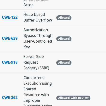
Actor
Heap-based
CWE-122
Allowed
Buffer Overflow
Authorization
Bypass Through
CWE-639
Allowed
User-Controlled
Key
Server-Side
CWE-918
Request
Allowed
Forgery (SSRF)
Concurrent
Execution using
Shared
Resource with
CWE-362
Allowed-with-Review
Improper