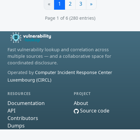
«
1
2
3
»
Page 1 of 6 (280 entries)
Fast vulnerability lookup and correlation across
multiple sources — and a collaborative space for
coordinated disclosure.
Operated by
Computer Incident Response Center
Luxembourg (CIRCL)
RESOURCES
PROJECT
Documentation
About
API
Source code
Contributors
Dumps