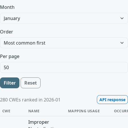
Month
Order
Per page
Filter
Reset
280 CWEs ranked in 2026-01
API response
CWE
NAME
MAPPING USAGE
OCCUR
Improper