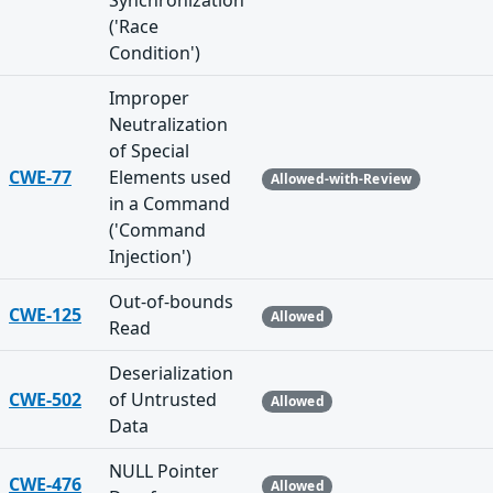
Synchronization
('Race
Condition')
Improper
Neutralization
of Special
CWE-77
Elements used
Allowed-with-Review
in a Command
('Command
Injection')
Out-of-bounds
CWE-125
Allowed
Read
Deserialization
CWE-502
of Untrusted
Allowed
Data
NULL Pointer
CWE-476
Allowed