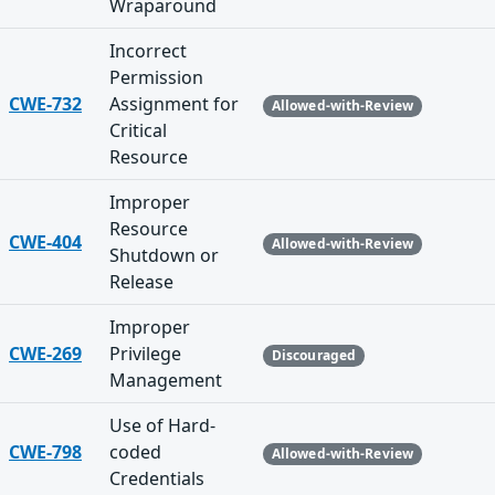
Wraparound
Incorrect
Permission
CWE-732
Assignment for
Allowed-with-Review
Critical
Resource
Improper
Resource
CWE-404
Allowed-with-Review
Shutdown or
Release
Improper
CWE-269
Privilege
Discouraged
Management
Use of Hard-
CWE-798
coded
Allowed-with-Review
Credentials