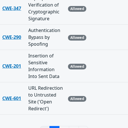
Verification of
CWE-347
Allowed
Cryptographic
Signature
Authentication
CWE-290
Bypass by
Allowed
Spoofing
Insertion of
Sensitive
CWE-201
Allowed
Information
Into Sent Data
URL Redirection
to Untrusted
CWE-601
Allowed
Site ('Open
Redirect')