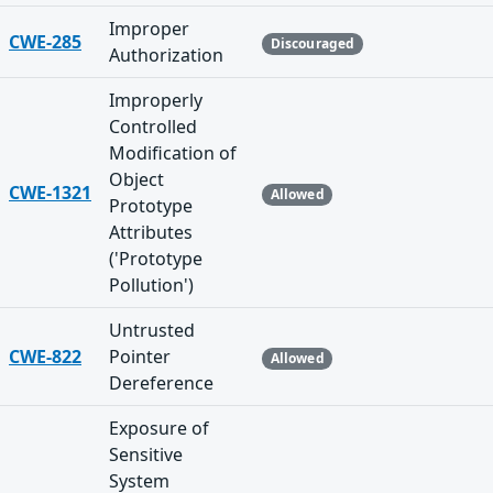
Improper
CWE-285
Discouraged
Authorization
Improperly
Controlled
Modification of
Object
CWE-1321
Allowed
Prototype
Attributes
('Prototype
Pollution')
Untrusted
CWE-822
Pointer
Allowed
Dereference
Exposure of
Sensitive
System