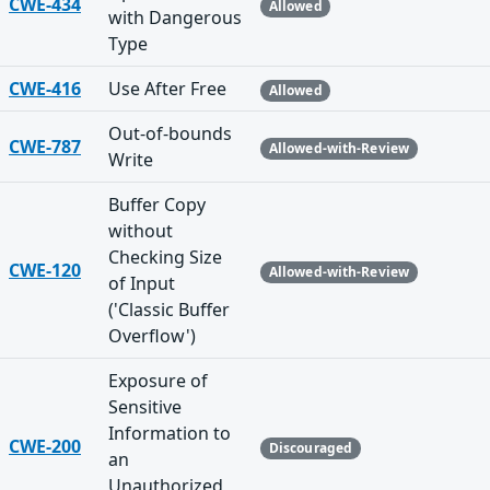
CWE-434
Allowed
with Dangerous
Type
CWE-416
Use After Free
Allowed
Out-of-bounds
CWE-787
Allowed-with-Review
Write
Buffer Copy
without
Checking Size
CWE-120
Allowed-with-Review
of Input
('Classic Buffer
Overflow')
Exposure of
Sensitive
Information to
CWE-200
Discouraged
an
Unauthorized