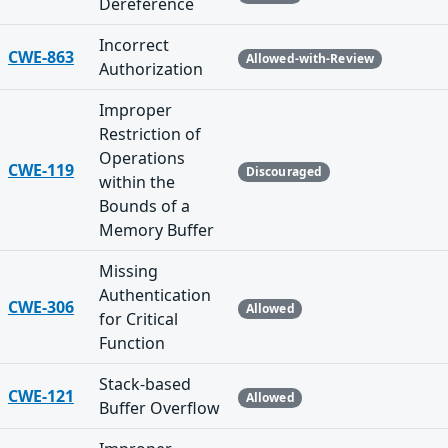
Dereference
Incorrect
CWE-863
Allowed-with-Review
Authorization
Improper
Restriction of
Operations
CWE-119
Discouraged
within the
Bounds of a
Memory Buffer
Missing
Authentication
CWE-306
Allowed
for Critical
Function
Stack-based
CWE-121
Allowed
Buffer Overflow