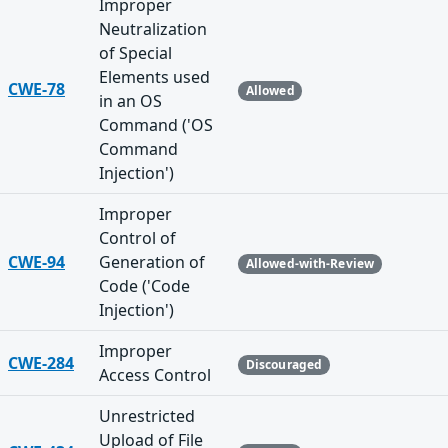
Improper
Neutralization
of Special
Elements used
CWE-78
Allowed
in an OS
Command ('OS
Command
Injection')
Improper
Control of
CWE-94
Generation of
Allowed-with-Review
Code ('Code
Injection')
Improper
CWE-284
Discouraged
Access Control
Unrestricted
Upload of File