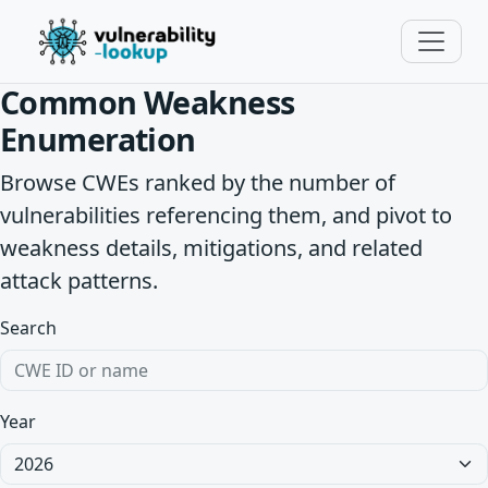
Common Weakness
Enumeration
Browse CWEs ranked by the number of
vulnerabilities referencing them, and pivot to
weakness details, mitigations, and related
attack patterns.
Search
Year