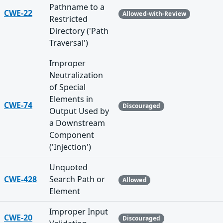
Pathname to a
CWE-22
Allowed-with-Review
Restricted
Directory ('Path
Traversal')
Improper
Neutralization
of Special
Elements in
CWE-74
Discouraged
Output Used by
a Downstream
Component
('Injection')
Unquoted
CWE-428
Search Path or
Allowed
Element
Improper Input
CWE-20
Discouraged