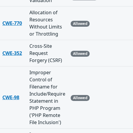
Validation
Allocation of
Resources
CWE-770
Allowed
Without Limits
or Throttling
Cross-Site
CWE-352
Request
Allowed
Forgery (CSRF)
Improper
Control of
Filename for
Include/Require
CWE-98
Allowed
Statement in
PHP Program
('PHP Remote
File Inclusion')