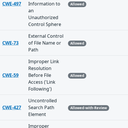
CWE-497
Information to
Allowed
an
Unauthorized
Control Sphere
External Control
CWE-73
of File Name or
Allowed
Path
Improper Link
Resolution
CWE-59
Before File
Allowed
Access ('Link
Following')
Uncontrolled
CWE-427
Search Path
Allowed-with-Review
Element
Improper