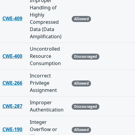
Improper
Handling of
Highly
CWE-409
Allowed
Compressed
Data (Data
Amplification)
Uncontrolled
CWE-400
Resource
Discouraged
Consumption
Incorrect
CWE-266
Privilege
Allowed
Assignment
Improper
CWE-287
Discouraged
Authentication
Integer
CWE-190
Overflow or
Allowed