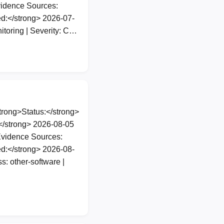
vidence Sources:
d:</strong> 2026-07-
itoring | Severity: C…
rong>Status:</strong>
</strong> 2026-08-05
Evidence Sources:
d:</strong> 2026-08-
: other-software |