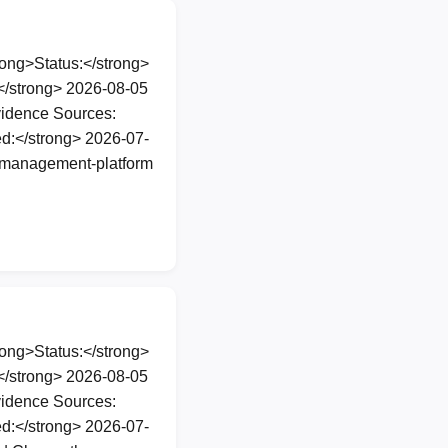
ng>Status:</strong>
</strong> 2026-08-05
vidence Sources:
d:</strong> 2026-07-
e-management-platform
ng>Status:</strong>
</strong> 2026-08-05
vidence Sources:
d:</strong> 2026-07-