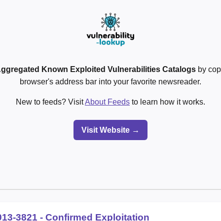
ggregated Known Exploited Vulnerabilities Catalogs
by cop
browser's address bar into your favorite newsreader.
New to feeds? Visit
About Feeds
to learn how it works.
Visit Website →
013-3821 - Confirmed Exploitation