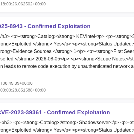
T18:00:26.062502+00:00
025-8943 - Confirmed Exploitation
3> <p><strong>Catalog:</strong> KEVIntel</p> <p><strong>St
rong>Exploited:</strong> Yes</p> <p><strong>Status Updated:
rong>Evidence Sources:</strong> 1</p> <p><strong>First Seen
serted:</strong> 2026-08-05</p> <p><strong>Scope Notes:</s
leads to remote code execution by unauthenticated network at
5T08:45:39+00:00
T09:00:28.851588+00:00
VE-2023-39361 - Confirmed Exploitation
h3> <p><strong>Catalog:</strong> Shadowserver</p> <p><st
rong>Exploited:</strong> Yes</p> <p><strong>Status Updated: