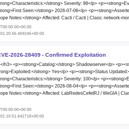
ong>Characteristics:</strong> Severity: 98</p> <p><strong>E
trong>First Seen:</strong> 2026-07-06</p> <p><strong>Asserte
e Notes:</strong> Affected: Cacti / Cacti | Class: network-mon
5T00:00:00+00:00
T01:20:56.469246+00:00
VE-2026-28409 - Confirmed Exploitation
h3> <p><strong>Catalog:</strong> Shadowserver</p> <p><st
rong>Exploited:</strong> Yes</p> <p><strong>Status Updated:
ong>Characteristics:</strong> Severity: 100</p> <p><strong>
trong>First Seen:</strong> 2026-08-04</p> <p><strong>Asserte
pe Notes:</strong> Affected: LabRedesCefetRJ / WeGIA | Class
5T00:00:00+00:00
T01:10:51.642718+00:00