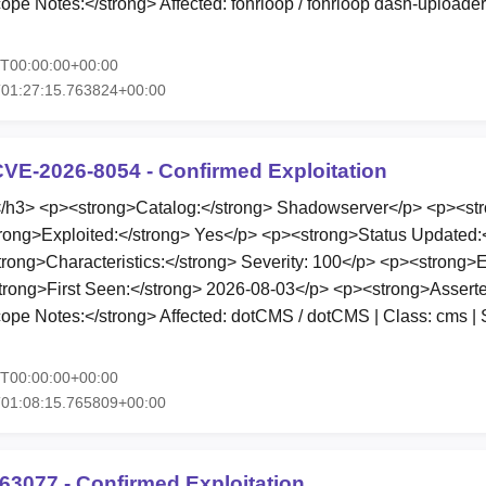
e Notes:</strong> Affected: fohrloop / fohrloop dash-uploader 
5T00:00:00+00:00
T01:27:15.763824+00:00
VE-2026-8054 - Confirmed Exploitation
3> <p><strong>Catalog:</strong> Shadowserver</p> <p><stro
rong>Exploited:</strong> Yes</p> <p><strong>Status Updated:
ong>Characteristics:</strong> Severity: 100</p> <p><strong>
trong>First Seen:</strong> 2026-08-03</p> <p><strong>Asserte
e Notes:</strong> Affected: dotCMS / dotCMS | Class: cms | Se
5T00:00:00+00:00
T01:08:15.765809+00:00
63077 - Confirmed Exploitation