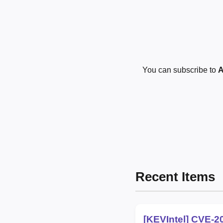
You can subscribe to
A
Recent Items
[KEVIntel] CVE-2