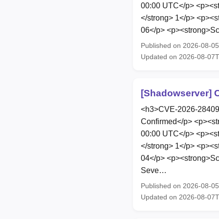
00:00 UTC</p> <p><str
</strong> 1</p> <p><s
06</p> <p><strong>Scop
Published on 2026-08-0
Updated on 2026-08-07
[Shadowserver] C
<h3>CVE-2026-28409</
Confirmed</p> <p><st
00:00 UTC</p> <p><str
</strong> 1</p> <p><s
04</p> <p><strong>Sco
Seve…
Published on 2026-08-0
Updated on 2026-08-07