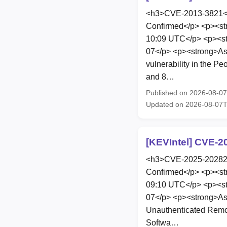
<h3>CVE-2013-3821</h
Confirmed</p> <p><st
10:09 UTC</p> <p><st
07</p> <p><strong>As
vulnerability in the P
and 8…
Published on 2026-08-0
Updated on 2026-08-07T
[KEVIntel] CVE-2
<h3>CVE-2025-20282</
Confirmed</p> <p><st
09:10 UTC</p> <p><st
07</p> <p><strong>As
Unauthenticated Remote
Softwa…