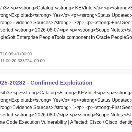
3> <p><strong>Catalog:</strong> KEVIntel</p> <p><strong>St
rong>Exploited:</strong> Yes</p> <p><strong>Status Updated:
rong>Evidence Sources:</strong> 1</p> <p><strong>First Seen
serted:</strong> 2026-08-07</p> <p><strong>Scope Notes:</st
eopleSoft Enterprise PeopleTools component in Oracle PeopleSof
7T10:09:49+00:00
11:00:20.333724+00:00
025-20282 - Confirmed Exploitation
h3> <p><strong>Catalog:</strong> KEVIntel</p> <p><strong>
rong>Exploited:</strong> Yes</p> <p><strong>Status Updated:
rong>Evidence Sources:</strong> 1</p> <p><strong>First Seen
serted:</strong> 2026-08-07</p> <p><strong>Scope Notes:</st
 Code Execution Vulnerability | Affected: Cisco / Cisco Identi