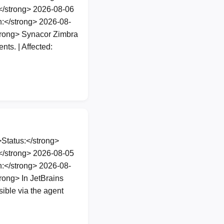
</strong> 2026-08-06
:</strong> 2026-08-
trong> Synacor Zimbra
ts. | Affected:
Status:</strong>
</strong> 2026-08-05
:</strong> 2026-08-
ong> In JetBrains
ible via the agent