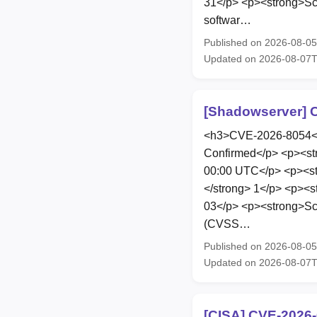
31</p> <p><strong>Scop
softwar…
Published on 2026-08-0
Updated on 2026-08-07
[Shadowserver] C
<h3>CVE-2026-8054</h
Confirmed</p> <p><st
00:00 UTC</p> <p><str
</strong> 1</p> <p><s
03</p> <p><strong>Scop
(CVSS…
Published on 2026-08-0
Updated on 2026-08-07
[CISA] CVE-2026-