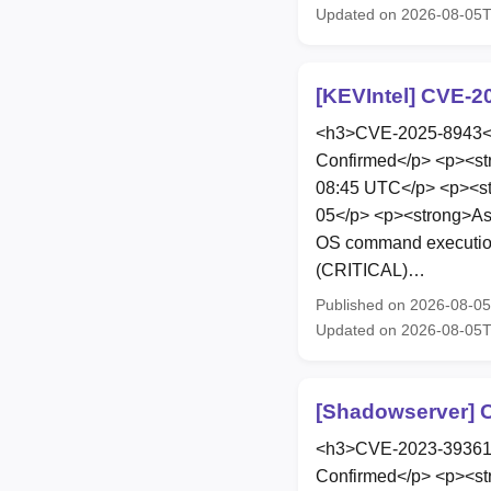
Updated on 2026-08-05
[KEVIntel] CVE-2
<h3>CVE-2025-8943</h
Confirmed</p> <p><st
08:45 UTC</p> <p><st
05</p> <p><strong>As
OS command execution 
(CRITICAL)…
Published on 2026-08-0
Updated on 2026-08-05
[Shadowserver] C
<h3>CVE-2023-39361</
Confirmed</p> <p><st