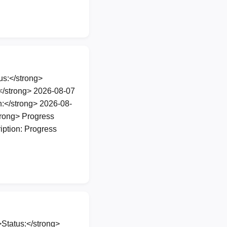
s:</strong>
</strong> 2026-08-07
:</strong> 2026-08-
rong> Progress
iption: Progress
Status:</strong>