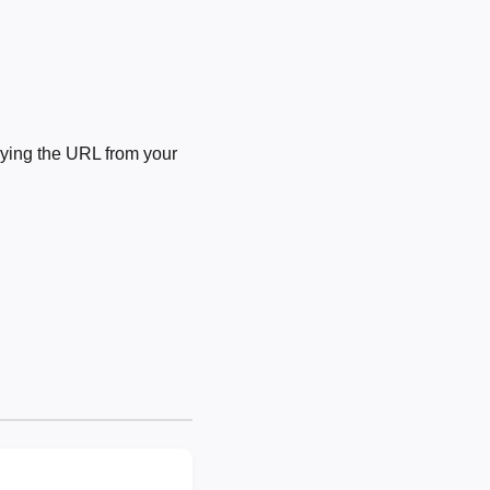
ying the URL from your