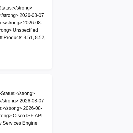
atus:</strong>
</strong> 2026-08-07
:</strong> 2026-08-
rong> Unspecified
t Products 8.51, 8.52,
Status:</strong>
</strong> 2026-08-07
:</strong> 2026-08-
rong> Cisco ISE API
ty Services Engine