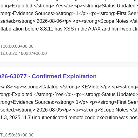
rong>Exploited:</strong> Yes</p> <p><strong>Status Updated:
rong>Evidence Sources:</strong> 1</p> <p><strong>First Seen
serted:</strong> 2026-08-06</p> <p><strong>Scope Notes:</s
llaboration before 8.8.11 has XSS in the AJAX and html web clien
6T00:00:00+00:00
11:00:20.450287+00:00
026-63077 - Confirmed Exploitation
h3> <p><strong>Catalog:</strong> KEVIntel</p> <p><strong>
rong>Exploited:</strong> Yes</p> <p><strong>Status Updated:
rong>Evidence Sources:</strong> 1</p> <p><strong>First Seen
erted:</strong> 2026-08-05</p> <p><strong>Scope Notes:</str
1.3, 2025.11.7 unauthenticated remote code execution was poss
5T16:50:38+00:00