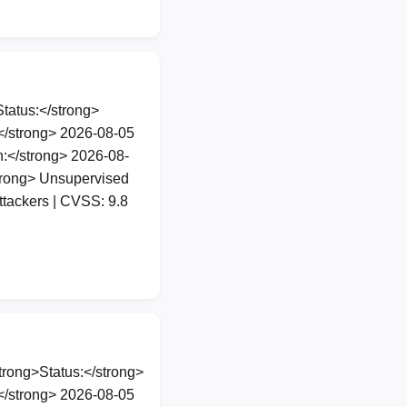
atus:</strong>
</strong> 2026-08-05
:</strong> 2026-08-
trong> Unsupervised
tackers | CVSS: 9.8
rong>Status:</strong>
</strong> 2026-08-05