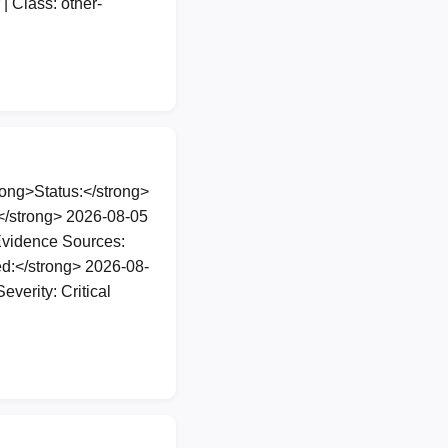
| Class: other-
ng>Status:</strong>
</strong> 2026-08-05
Evidence Sources:
d:</strong> 2026-08-
verity: Critical