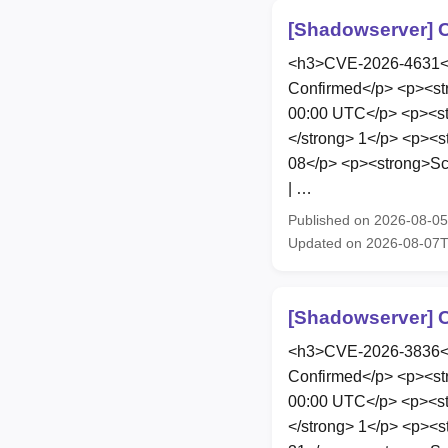
[Shadowserver] C
<h3>CVE-2026-4631</h
Confirmed</p> <p><st
00:00 UTC</p> <p><str
</strong> 1</p> <p><s
08</p> <p><strong>Sco
| …
Published on 2026-08-0
Updated on 2026-08-07
[Shadowserver] C
<h3>CVE-2026-3836</h
Confirmed</p> <p><st
00:00 UTC</p> <p><str
</strong> 1</p> <p><s