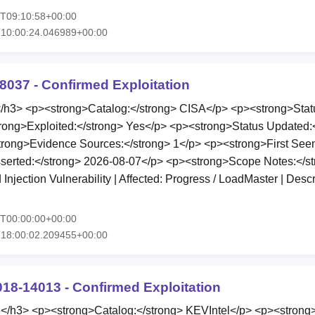
7T09:10:58+00:00
T10:00:24.046989+00:00
8037 - Confirmed Exploitation
3> <p><strong>Catalog:</strong> CISA</p> <p><strong>Statu
rong>Exploited:</strong> Yes</p> <p><strong>Status Updated:
rong>Evidence Sources:</strong> 1</p> <p><strong>First Seen
serted:</strong> 2026-08-07</p> <p><strong>Scope Notes:</st
ection Vulnerability | Affected: Progress / LoadMaster | Descr
7T00:00:00+00:00
T18:00:02.209455+00:00
018-14013 - Confirmed Exploitation
h3> <p><strong>Catalog:</strong> KEVIntel</p> <p><strong>