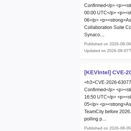
Confirmed</p> <p><st
00:00 UTC</p> <p><st
06</p> <p><strong>As
Collaboration Suite Co
Synaco…
Published on 2026-08-0
Updated on 2026-08-07T
[KEVIntel] CVE-2
<h3>CVE-2026-63077</
Confirmed</p> <p><st
16:50 UTC</p> <p><st
05</p> <p><strong>Ass
TeamCity before 2026.
polling p…
Published on 2026-08-0