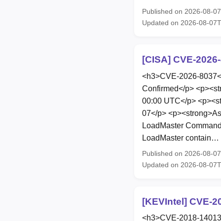
Published on 2026-08-0
Updated on 2026-08-07
[CISA] CVE-2026-
<h3>CVE-2026-8037</h
Confirmed</p> <p><st
00:00 UTC</p> <p><st
07</p> <p><strong>As
LoadMaster Command Inj
LoadMaster contain…
Published on 2026-08-0
Updated on 2026-08-07
[KEVIntel] CVE-2
<h3>CVE-2018-14013</