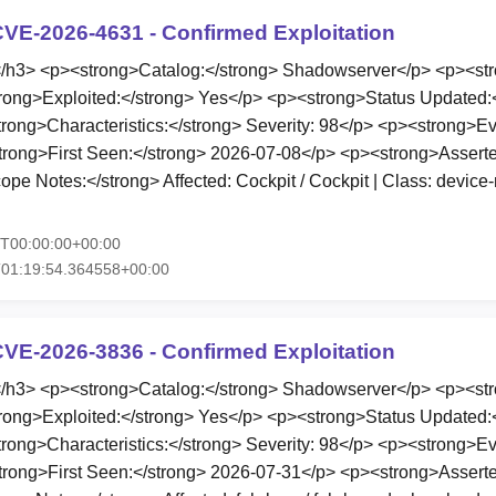
VE-2026-4631 - Confirmed Exploitation
3> <p><strong>Catalog:</strong> Shadowserver</p> <p><stro
rong>Exploited:</strong> Yes</p> <p><strong>Status Updated:
ong>Characteristics:</strong> Severity: 98</p> <p><strong>E
trong>First Seen:</strong> 2026-07-08</p> <p><strong>Asserte
pe Notes:</strong> Affected: Cockpit / Cockpit | Class: devic
5T00:00:00+00:00
T01:19:54.364558+00:00
VE-2026-3836 - Confirmed Exploitation
3> <p><strong>Catalog:</strong> Shadowserver</p> <p><stro
rong>Exploited:</strong> Yes</p> <p><strong>Status Updated:
ong>Characteristics:</strong> Severity: 98</p> <p><strong>E
trong>First Seen:</strong> 2026-07-31</p> <p><strong>Asserte