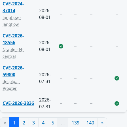
CVE-2024-
37014
2026-
08-01
langflow -
langflow
CVE-2026-
18556
2026-
08-01
N-able - N-
central
CVE-2026-
59800
2026-
07-31
decolua -
9router
2026-
CVE-2026-3836
07-31
«
1
2
3
4
5
...
139
140
»