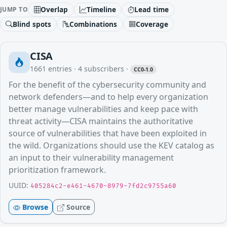
Overlap
Timeline
Lead time
JUMP TO
Blind spots
Combinations
Coverage
CISA
1661
entries ·
4
subscribers
·
CC0-1.0
For the benefit of the cybersecurity community and
network defenders—and to help every organization
better manage vulnerabilities and keep pace with
threat activity—CISA maintains the authoritative
source of vulnerabilities that have been exploited in
the wild. Organizations should use the KEV catalog as
an input to their vulnerability management
prioritization framework.
UUID:
405284c2-e461-4670-8979-7fd2c9755a60
Browse
Source