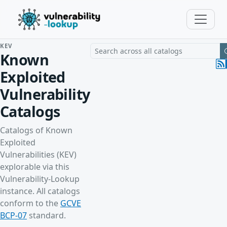
KEV
Search a vulnerability across all cat
Known
Exploited
Vulnerability
Catalogs
Catalogs of Known
Exploited
Vulnerabilities (KEV)
explorable via this
Vulnerability-Lookup
instance. All catalogs
conform to the
GCVE
BCP-07
standard.