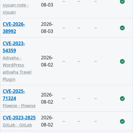
08-03
siyuan-note -
siyuan
CVE-2026-
2026-
38992
08-03
CVE-2023-
54359
2026-
Adivaha -
08-02
WordPress
adivaha Travel
Plugin
CVE-2025-
2026-
71324
08-02
Flowise - Flowise
CVE-2023-2825
2026-
08-02
GitLab - GitLab