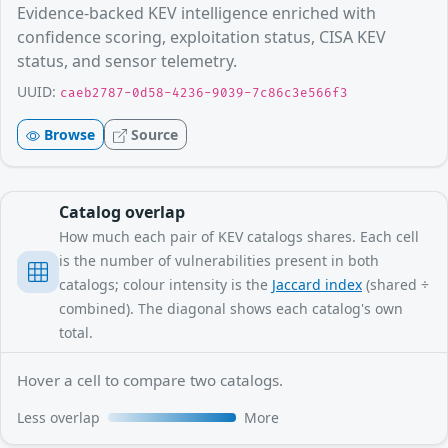
Evidence-backed KEV intelligence enriched with
confidence scoring, exploitation status, CISA KEV
status, and sensor telemetry.
UUID:
caeb2787-0d58-4236-9039-7c86c3e566f3
Browse
Source
Catalog overlap
How much each pair of KEV catalogs shares. Each cell
is the number of vulnerabilities present in both
catalogs; colour intensity is the
Jaccard index
(shared ÷
combined). The diagonal shows each catalog's own
total.
Hover a cell to compare two catalogs.
Less overlap
More