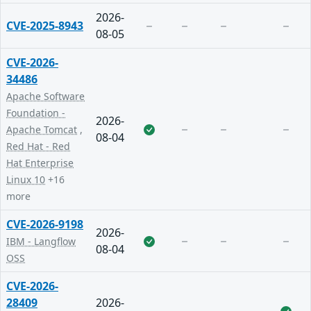
2026-
CVE-2025-8943
08-05
CVE-2026-
34486
Apache Software
Foundation -
2026-
Apache Tomcat
,
08-04
Red Hat - Red
Hat Enterprise
Linux 10
+16
more
CVE-2026-9198
2026-
IBM - Langflow
08-04
OSS
CVE-2026-
28409
2026-