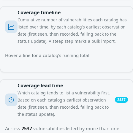
Coverage timeline
Cumulative number of vulnerabilities each catalog has
listed over time, by each catalog's earliest observation
date (first seen, then recorded, falling back to the
status update). A steep step marks a bulk import.
Hover a line for a catalog's running total.
Coverage lead time
Which catalog tends to list a vulnerability first.
Based on each catalog's earliest observation
2537
date (first seen, then recorded, falling back to
the status update).
Across
2537
vulnerabilities listed by more than one