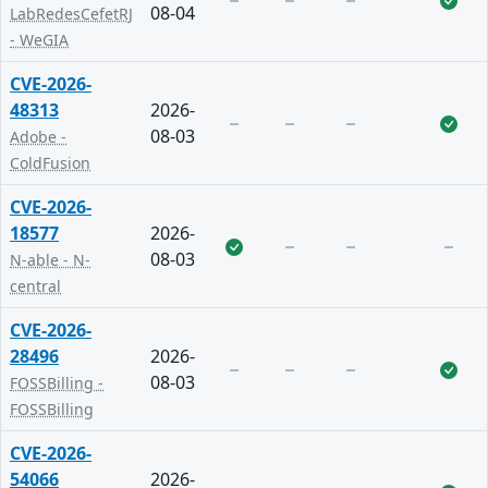
08-04
LabRedesCefetRJ
- WeGIA
CVE-2026-
48313
2026-
08-03
Adobe -
ColdFusion
CVE-2026-
18577
2026-
08-03
N-able - N-
central
CVE-2026-
28496
2026-
08-03
FOSSBilling -
FOSSBilling
CVE-2026-
54066
2026-