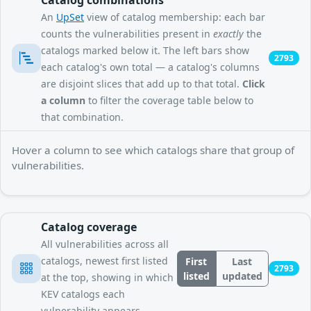
An
UpSet
view of catalog membership: each bar
counts the vulnerabilities present in
exactly
the
catalogs marked below it. The left bars show
2793
each catalog's own total — a catalog's columns
are disjoint slices that add up to that total.
Click
a column
to filter the coverage table below to
that combination.
Hover a column to see which catalogs share that group of
vulnerabilities.
Catalog coverage
All vulnerabilities across all
catalogs, newest first listed
First
Last
2793
listed
updated
at the top, showing in which
KEV catalogs each
vulnerability appears.