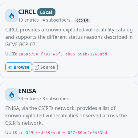
CIRCL
Local
19
entries ·
4
subscribers
·
CC0-1.0
CIRCL provides a known-exploited vulnerability catalog
and supports the different status reasons described in
GCVE BCP-07.
UUID:
1a89b78e-f703-45f3-bb86-59eb712668bd
Browse
Source
ENISA
34
entries ·
3
subscribers
ENISA, via the CSIRTs network, provides a list of
known-exploited vulnerabilities observed across the
CSIRTs network.
UUID:
cce329bf-df49-4c6e-a027-80be2e6483bd