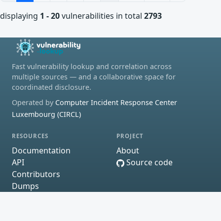
displaying
1 - 20
vulnerabilities in total
2793
Fast vulnerability lookup and correlation across
multiple sources — and a collaborative space for
coordinated disclosure.
Operated by
Computer Incident Response Center
Luxembourg (CIRCL)
RESOURCES
PROJECT
Documentation
About
API
Source code
Contributors
Dumps