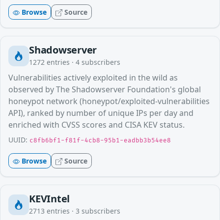
Browse
Source
Shadowserver
1272
entries ·
4
subscribers
Vulnerabilities actively exploited in the wild as
observed by The Shadowserver Foundation's global
honeypot network (honeypot/exploited-vulnerabilities
API), ranked by number of unique IPs per day and
enriched with CVSS scores and CISA KEV status.
UUID:
c8fb6bf1-f81f-4cb8-95b1-eadbb3b54ee8
Browse
Source
KEVIntel
2713
entries ·
3
subscribers