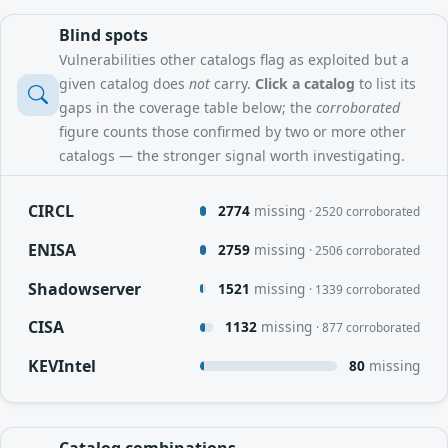
Blind spots
Vulnerabilities other catalogs flag as exploited but a
given catalog does
not
carry.
Click a catalog
to list its
gaps in the coverage table below; the
corroborated
figure counts those confirmed by two or more other
catalogs — the stronger signal worth investigating.
CIRCL
2774
missing
· 2520 corroborated
ENISA
2759
missing
· 2506 corroborated
Shadowserver
1521
missing
· 1339 corroborated
CISA
1132
missing
· 877 corroborated
KEVIntel
80
missing
Catalog combinations