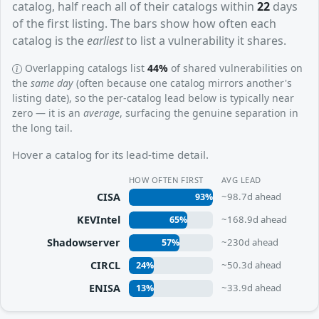
catalog, half reach all of their catalogs within
22
days
of the first listing. The bars show how often each
catalog is the
earliest
to list a vulnerability it shares.
Overlapping catalogs list
44%
of shared vulnerabilities on
the
same day
(often because one catalog mirrors another's
listing date), so the per-catalog lead below is typically near
zero — it is an
average
, surfacing the genuine separation in
the long tail.
Hover a catalog for its lead-time detail.
HOW OFTEN FIRST
AVG LEAD
CISA
~98.7d ahead
93%
KEVIntel
~168.9d ahead
65%
Shadowserver
~230d ahead
57%
CIRCL
~50.3d ahead
24%
ENISA
~33.9d ahead
13%