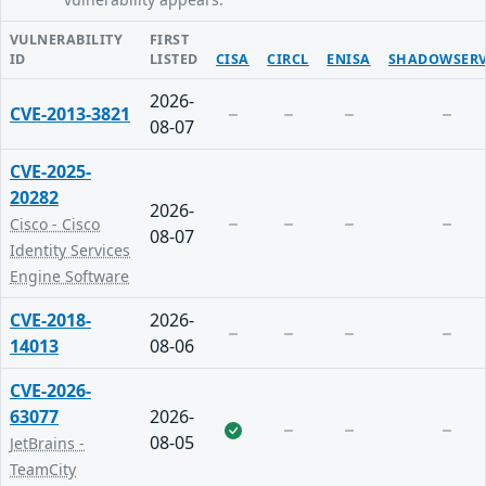
VULNERABILITY
FIRST
ID
LISTED
CISA
CIRCL
ENISA
SHADOWSERV
2026-
CVE-2013-3821
08-07
CVE-2025-
20282
2026-
Cisco - Cisco
08-07
Identity Services
Engine Software
CVE-2018-
2026-
14013
08-06
CVE-2026-
63077
2026-
08-05
JetBrains -
TeamCity