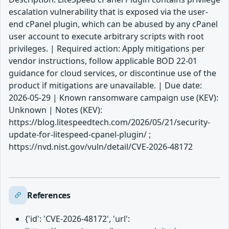
escalation vulnerability that is exposed via the user-
end cPanel plugin, which can be abused by any cPanel
user account to execute arbitrary scripts with root
privileges. | Required action: Apply mitigations per
vendor instructions, follow applicable BOD 22-01
guidance for cloud services, or discontinue use of the
product if mitigations are unavailable. | Due date:
2026-05-29 | Known ransomware campaign use (KEV):
Unknown | Notes (KEV):
https://blog.litespeedtech.com/2026/05/21/security-
update-for-litespeed-cpanel-plugin/ ;
https://nvd.nist.gov/vuln/detail/CVE-2026-48172
References
{'id': 'CVE-2026-48172', 'url':