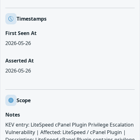
Timestamps
First Seen At
2026-05-26
Asserted At
2026-05-26
Scope
Notes
KEV entry: LiteSpeed cPanel Plugin Privilege Escalation
Vulnerability | Affected: LiteSpeed / cPanel Plugin |
Description: LiteSpeed cPanel Plugin contains privilege