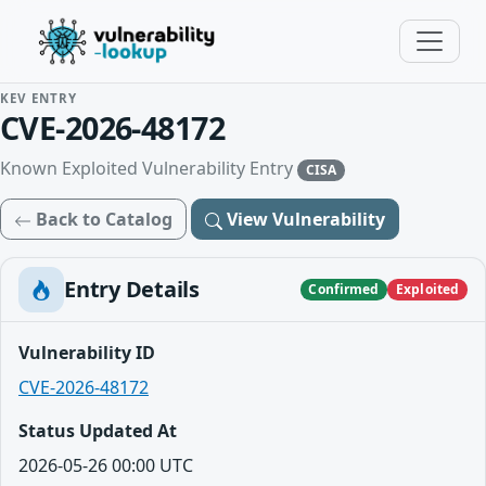
KEV ENTRY
CVE-2026-48172
Known Exploited Vulnerability Entry
CISA
Back to Catalog
View Vulnerability
Entry Details
Confirmed
Exploited
Vulnerability ID
CVE-2026-48172
Status Updated At
2026-05-26 00:00 UTC