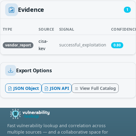
Evidence
1
TYPE
SOURCE
SIGNAL
CONFIDENC
cisa-
successful_exploitation
vendor_report
0.80
kev
Export Options
JSON Object
JSON API
View Full Catalog
Fast vulnerability lookup and correlation across
multiple sources — and a collaborative space for