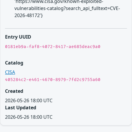
'https://www.cisa.gov/known-exploited-
vulnerabilities-catalog?search_api_fulltext=CVE-
2026-48172'}
Entry UUID
0181eb9a-faf8-4072-8417-ae685deac9a0
Catalog
CISA
405284c2-e461-4670-8979-7fd2c9755a60
Created
2026-05-26 18:00 UTC
Last Updated
2026-05-26 18:00 UTC