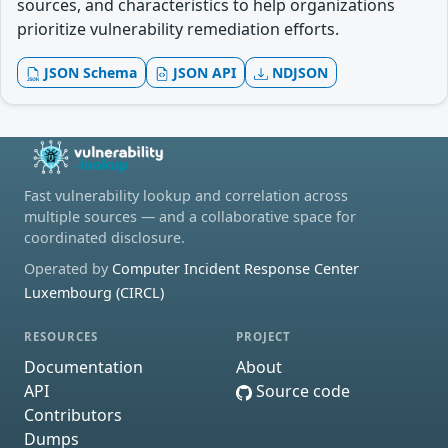
sources, and characteristics to help organizations
prioritize vulnerability remediation efforts.
JSON Schema
JSON API
NDJSON
Fast vulnerability lookup and correlation across
multiple sources — and a collaborative space for
coordinated disclosure.
Operated by
Computer Incident Response Center
Luxembourg (CIRCL)
RESOURCES
PROJECT
Documentation
About
API
Source code
Contributors
Dumps