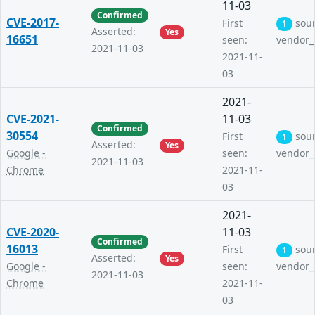
11-03
Confirmed
CVE-2017-
First
sou
1
Asserted:
Yes
16651
seen:
vendor_
2021-11-03
2021-11-
03
2021-
CVE-2021-
11-03
Confirmed
30554
First
sou
1
Asserted:
Yes
Google -
seen:
vendor_
2021-11-03
Chrome
2021-11-
03
2021-
CVE-2020-
11-03
Confirmed
16013
First
sou
1
Asserted:
Yes
Google -
seen:
vendor_
2021-11-03
Chrome
2021-11-
03