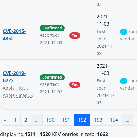
03
2021-
11-03
Confirmed
CVE-2015-
First
sou
1
Asserted:
Yes
4852
seen:
vendor_
2021-11-03
2021-11-
03
2021-
CVE-2019-
11-03
Confirmed
6223
First
sou
1
Asserted:
Yes
Apple - iOS
,
seen:
vendor_
2021-11-03
Apple - macOS
2021-11-
03
«
1
2
...
150
151
152
153
154
...
displaying
1511 - 1520
KEV entries in total
1662