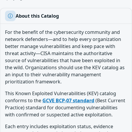
About this Catalog
For the benefit of the cybersecurity community and
network defenders—and to help every organization
better manage vulnerabilities and keep pace with
threat activity—CISA maintains the authoritative
source of vulnerabilities that have been exploited in
the wild. Organizations should use the KEV catalog as
an input to their vulnerability management
prioritization framework.
This Known Exploited Vulnerabilities (KEV) catalog
conforms to the
GCVE BCP-07 standard
(Best Current
Practice) standard for documenting vulnerabilities
with confirmed or suspected active exploitation.
Each entry includes exploitation status, evidence