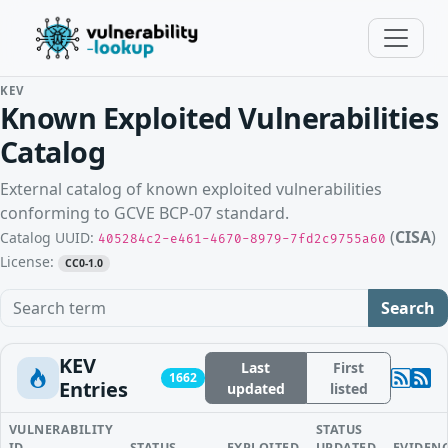
KEV
Known Exploited Vulnerabilities
Catalog
External catalog of known exploited vulnerabilities
conforming to GCVE BCP-07 standard.
(
CISA
)
Catalog UUID:
405284c2-e461-4670-8979-7fd2c9755a60
License:
CC0-1.0
Search term
Search
KEV
Last
First
1662
Entries
updated
listed
VULNERABILITY
STATUS
ID
STATUS
EXPLOITED
UPDATED
EVIDEN