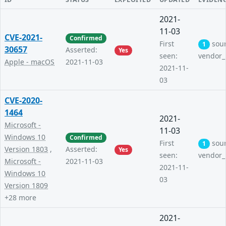
2021-
11-03
CVE-2021-
Confirmed
First
sou
1
30657
Asserted:
Yes
seen:
vendor_
Apple - macOS
2021-11-03
2021-11-
03
CVE-2020-
1464
2021-
Microsoft -
11-03
Windows 10
Confirmed
First
sou
1
Version 1803
,
Asserted:
Yes
seen:
vendor_
Microsoft -
2021-11-03
2021-11-
Windows 10
03
Version 1809
+28 more
2021-