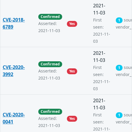
2021-
11-03
Confirmed
CVE-2018-
First
sou
1
Asserted:
Yes
6789
seen:
vendor_
2021-11-03
2021-11-
03
2021-
11-03
Confirmed
CVE-2020-
First
sou
1
Asserted:
Yes
3992
seen:
vendor_
2021-11-03
2021-11-
03
2021-
11-03
Confirmed
CVE-2020-
First
sou
1
Asserted:
Yes
0041
seen:
vendor_
2021-11-03
2021-11-