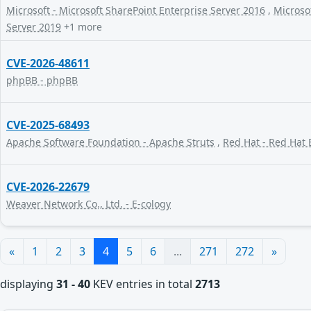
Microsoft - Microsoft SharePoint Enterprise Server 2016
,
Microsof
Server 2019
+1 more
CVE-2026-48611
phpBB - phpBB
CVE-2025-68493
Apache Software Foundation - Apache Struts
,
Red Hat - Red Hat 
CVE-2026-22679
Weaver Network Co., Ltd. - E-cology
«
1
2
3
4
5
6
...
271
272
»
displaying
31 - 40
KEV entries in total
2713