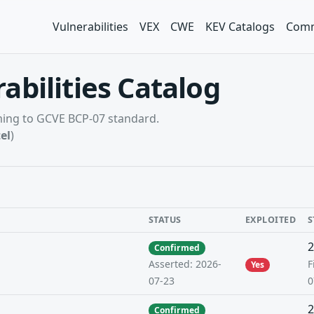
Vulnerabilities
VEX
CWE
KEV Catalogs
Comm
abilities Catalog
rming to GCVE BCP-07 standard.
el
)
STATUS
EXPLOITED
S
2
Confirmed
F
Asserted: 2026-
Yes
0
07-23
2
Confirmed