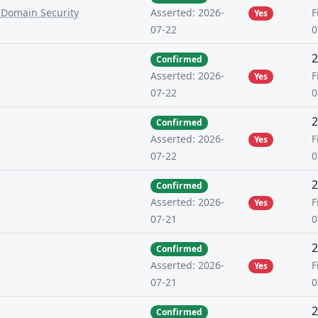
-Domain Security
F
Asserted: 2026-
Yes
0
07-22
2
Confirmed
F
Asserted: 2026-
Yes
0
07-22
2
Confirmed
F
Asserted: 2026-
Yes
0
07-22
2
Confirmed
F
Asserted: 2026-
Yes
0
07-21
2
Confirmed
F
Asserted: 2026-
Yes
0
07-21
2
Confirmed