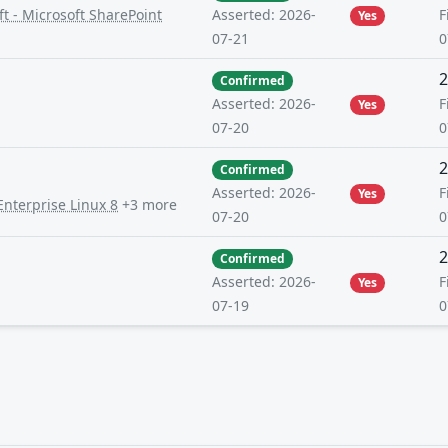
t - Microsoft SharePoint
F
Asserted: 2026-
Yes
0
07-21
2
Confirmed
F
Asserted: 2026-
Yes
0
07-20
2
Confirmed
F
Asserted: 2026-
Yes
Enterprise Linux 8
+3 more
0
07-20
2
Confirmed
F
Asserted: 2026-
Yes
0
07-19