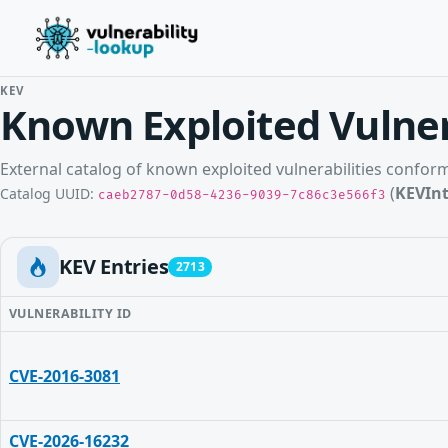
KEV
Known Exploited Vulner
External catalog of known exploited vulnerabilities confo
(
KEVInt
Catalog UUID:
caeb2787-0d58-4236-9039-7c86c3e566f3
KEV Entries
2713
VULNERABILITY ID
CVE-2016-3081
CVE-2026-16232