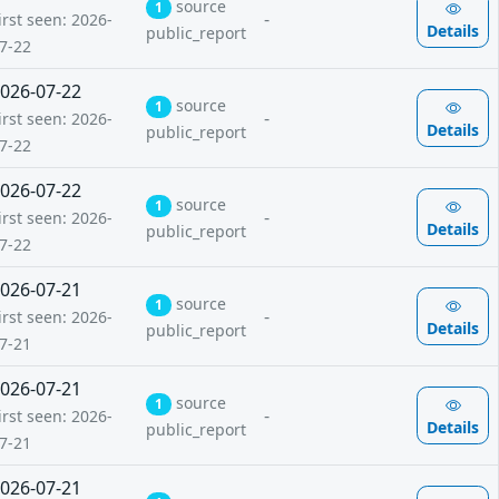
source
1
-
irst seen: 2026-
Details
public_report
7-22
026-07-22
source
1
-
irst seen: 2026-
Details
public_report
7-22
026-07-22
source
1
-
irst seen: 2026-
Details
public_report
7-22
026-07-21
source
1
-
irst seen: 2026-
Details
public_report
7-21
026-07-21
source
1
-
irst seen: 2026-
Details
public_report
7-21
026-07-21