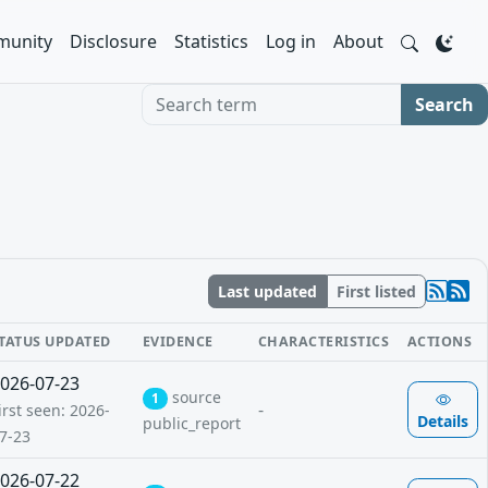
unity
Disclosure
Statistics
Log in
About
Search term
Search
Last updated
First listed
TATUS UPDATED
EVIDENCE
CHARACTERISTICS
ACTIONS
026-07-23
source
1
-
irst seen: 2026-
Details
public_report
7-23
026-07-22