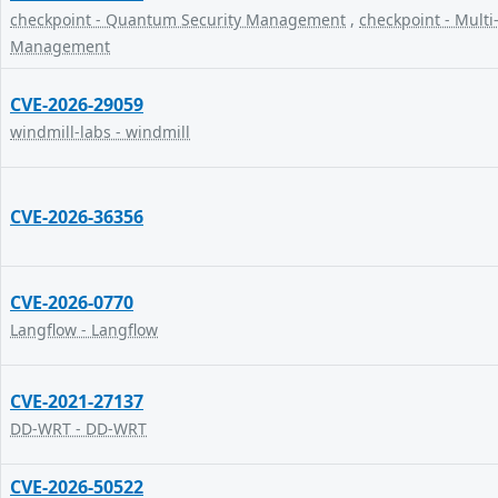
checkpoint - Quantum Security Management
,
checkpoint - Multi
Management
CVE-2026-29059
windmill-labs - windmill
CVE-2026-36356
CVE-2026-0770
Langflow - Langflow
CVE-2021-27137
DD-WRT - DD-WRT
CVE-2026-50522