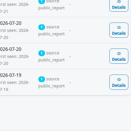
source
1
-
irst seen: 2026-
Details
public_report
7-21
026-07-20
source
1
-
irst seen: 2026-
Details
public_report
7-20
026-07-20
source
1
-
irst seen: 2026-
Details
public_report
7-20
026-07-19
source
1
-
irst seen: 2026-
Details
public_report
7-19