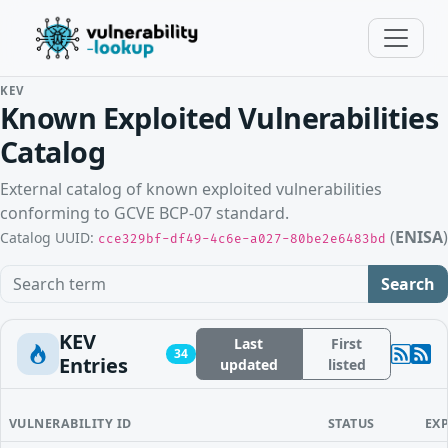
KEV
Known Exploited Vulnerabilities
Catalog
External catalog of known exploited vulnerabilities
conforming to GCVE BCP-07 standard.
(
ENISA
)
Catalog UUID:
cce329bf-df49-4c6e-a027-80be2e6483bd
Search term
Search
KEV
Last
First
34
Entries
updated
listed
VULNERABILITY ID
STATUS
EX