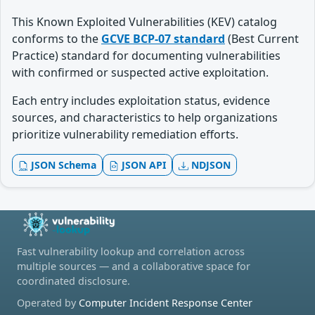
This Known Exploited Vulnerabilities (KEV) catalog
conforms to the
GCVE BCP-07 standard
(Best Current
Practice) standard for documenting vulnerabilities
with confirmed or suspected active exploitation.
Each entry includes exploitation status, evidence
sources, and characteristics to help organizations
prioritize vulnerability remediation efforts.
JSON Schema
JSON API
NDJSON
Fast vulnerability lookup and correlation across
multiple sources — and a collaborative space for
coordinated disclosure.
Operated by
Computer Incident Response Center