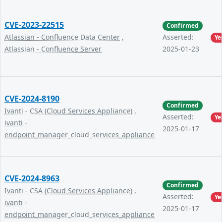
CVE-2023-22515
Confirmed
Atlassian - Confluence Data Center
,
Asserted:
Ye
Atlassian - Confluence Server
2025-01-23
CVE-2024-8190
Confirmed
Ivanti - CSA (Cloud Services Appliance)
,
Asserted:
Ye
ivanti -
2025-01-17
endpoint_manager_cloud_services_appliance
CVE-2024-8963
Confirmed
Ivanti - CSA (Cloud Services Appliance)
,
Asserted:
Ye
ivanti -
2025-01-17
endpoint_manager_cloud_services_appliance