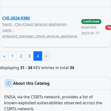
CVE-2024-9380
Confirmed
Ivanti - CSA (Cloud Services Appliance)
,
Asserted:
Ye
ivanti -
2025-01-17
endpoint_manager_cloud_services_appliance
«
1
2
3
4
»
displaying
31 - 34
KEV entries in total
34
About this Catalog
ENISA, via the CSIRTs network, provides a list of
known-exploited vulnerabilities observed across the
CSIRTs network.