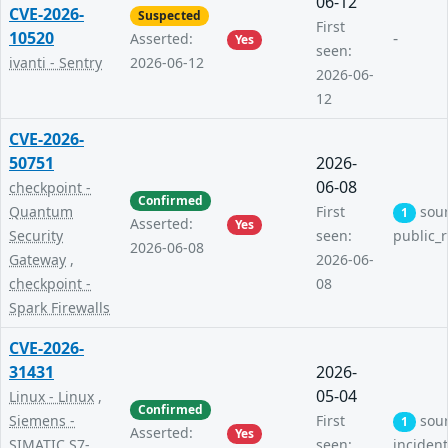
06-12
CVE-2026-
Suspected
First
10520
-
Asserted:
Yes
seen:
ivanti - Sentry
2026-06-12
2026-06-
12
CVE-2026-
50751
2026-
06-08
checkpoint -
Confirmed
Quantum
First
sou
1
Asserted:
Yes
Security
seen:
public_
2026-06-08
Gateway
,
2026-06-
checkpoint -
08
Spark Firewalls
CVE-2026-
31431
2026-
05-04
Linux - Linux
,
Confirmed
Siemens -
First
sou
1
Asserted:
Yes
SIMATIC S7-
seen:
inciden