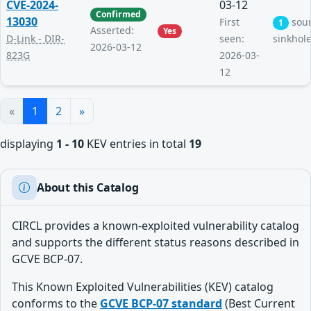
CVE-2024-
03-12
Confirmed
13030
First
sou
1
Asserted:
Yes
D-Link - DIR-
seen:
sinkhol
2026-03-12
823G
2026-03-
12
«
1
2
»
displaying
1 - 10
KEV entries in total
19
About this Catalog
CIRCL provides a known-exploited vulnerability catalog
and supports the different status reasons described in
GCVE BCP-07.
This Known Exploited Vulnerabilities (KEV) catalog
conforms to the
GCVE BCP-07 standard
(Best Current