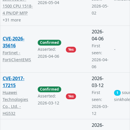
2026-05-04
1500 CPU 1518-
2026-05-
4 PN/DP MFP
02
+31 more
2026-
CVE-2026-
04-06
Confirmed
35616
First
-
Asserted:
Yes
Fortinet -
seen:
2026-04-06
FortiClientEMS
2026-04-
06
CVE-2017-
2026-
17215
03-12
Confirmed
Huawei
First
sou
1
Asserted:
Yes
Technologies
seen:
sinkhol
2026-03-12
Co., Ltd. -
2026-03-
HG532
12
2026-