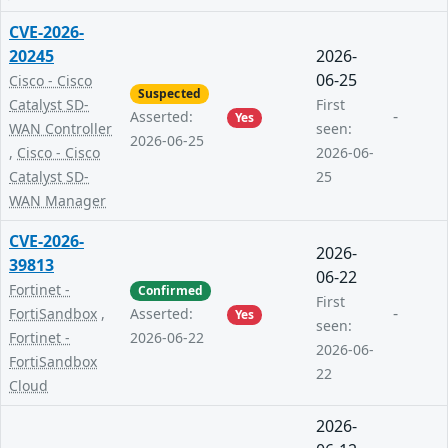
CVE-2026-
20245
2026-
06-25
Cisco - Cisco
Suspected
Catalyst SD-
First
-
Asserted:
Yes
WAN Controller
seen:
2026-06-25
,
Cisco - Cisco
2026-06-
Catalyst SD-
25
WAN Manager
CVE-2026-
2026-
39813
06-22
Fortinet -
Confirmed
First
-
FortiSandbox
,
Asserted:
Yes
seen:
Fortinet -
2026-06-22
2026-06-
FortiSandbox
22
Cloud
2026-