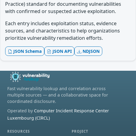
Practice) standard for documenting vulnerabilities
with confirmed or suspected active exploitation.
Each entry includes exploitation status, evidence
sources, and characteristics to help organizations
prioritize vulnerability remediation efforts.
JSON Schema
JSON API
NDJSON
Fast vulnerability lookup and correlation across
multiple sources — and a collaborative space for
coordinated disclosure.
Operated by
Computer Incident Response Center
Luxembourg (CIRCL)
RESOURCES
PROJECT