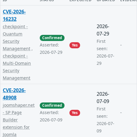
CVE-2026-
16232
2026-
checkpoint -
07-29
Quantum
Confirmed
Security
First
-
Asserted:
Yes
Management
,
seen:
2026-07-29
checkpoint -
2026-07-
Multi-Domain
29
Security
Management
CVE-2026-
2026-
48908
07-09
joomshaper.net
Confirmed
First
-
- SP Page
Asserted:
Yes
seen:
Builder
2026-07-09
2026-07-
extension for
09
Joomla