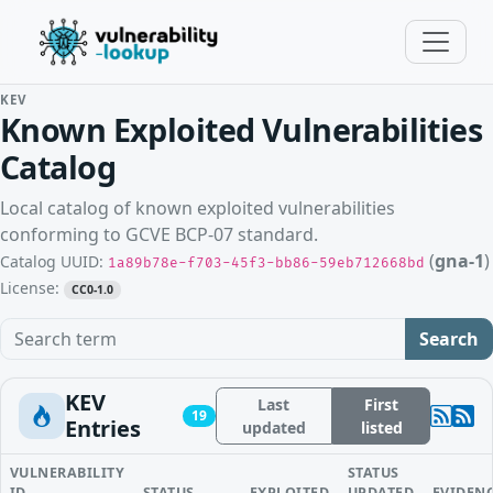
KEV
Known Exploited Vulnerabilities
Catalog
Local catalog of known exploited vulnerabilities
conforming to GCVE BCP-07 standard.
(
gna-1
)
Catalog UUID:
1a89b78e-f703-45f3-bb86-59eb712668bd
License:
CC0-1.0
Search term
Search
KEV
Last
First
19
Entries
updated
listed
VULNERABILITY
STATUS
ID
STATUS
EXPLOITED
UPDATED
EVIDEN