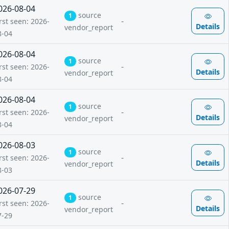
026-08-04
source
1
-
rst seen: 2026-
Details
vendor_report
8-04
026-08-04
source
1
-
rst seen: 2026-
Details
vendor_report
8-04
026-08-04
source
1
-
rst seen: 2026-
Details
vendor_report
8-04
026-08-03
source
1
-
rst seen: 2026-
Details
vendor_report
8-03
026-07-29
source
1
-
rst seen: 2026-
Details
vendor_report
7-29