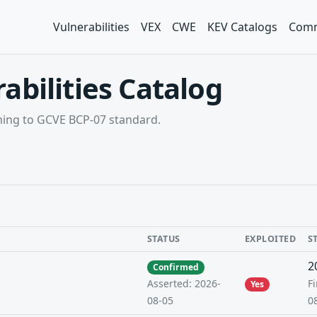
Vulnerabilities
VEX
CWE
KEV Catalogs
Comm
abilities Catalog
rming to GCVE BCP-07 standard.
STATUS
EXPLOITED
S
2
Confirmed
Fi
Asserted: 2026-
Yes
0
08-05