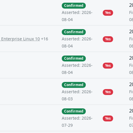
2
Confirmed
Fi
Asserted: 2026-
Yes
0
08-04
2
Confirmed
 Enterprise Linux 10
+16
Fi
Asserted: 2026-
Yes
0
08-04
2
Confirmed
Fi
Asserted: 2026-
Yes
0
08-04
2
Confirmed
Fi
Asserted: 2026-
Yes
0
08-03
2
Confirmed
Fi
Asserted: 2026-
Yes
0
07-29