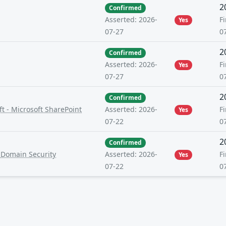
2
Confirmed
Fi
Asserted: 2026-
Yes
0
07-27
2
Confirmed
Fi
Asserted: 2026-
Yes
0
07-27
2
Confirmed
t - Microsoft SharePoint
Fi
Asserted: 2026-
Yes
0
07-22
2
Confirmed
-Domain Security
Fi
Asserted: 2026-
Yes
0
07-22