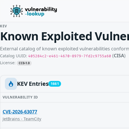
KEV
Known Exploited Vulner
External catalog of known exploited vulnerabilities confo
(
CISA
)
Catalog UUID:
405284c2-e461-4670-8979-7fd2c9755a60
License:
CC0-1.0
KEV Entries
1661
VULNERABILITY ID
CVE-2026-63077
JetBrains - TeamCity