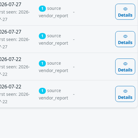
026-07-27
source
1
-
rst seen: 2026-
Details
vendor_report
7-27
026-07-27
source
1
-
rst seen: 2026-
Details
vendor_report
7-27
026-07-22
source
1
-
rst seen: 2026-
Details
vendor_report
7-22
026-07-22
source
1
-
rst seen: 2026-
Details
vendor_report
7-22