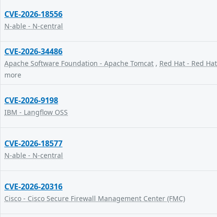
CVE-2026-18556
N-able - N-central
CVE-2026-34486
Apache Software Foundation - Apache Tomcat
,
Red Hat - Red Hat
more
CVE-2026-9198
IBM - Langflow OSS
CVE-2026-18577
N-able - N-central
CVE-2026-20316
Cisco - Cisco Secure Firewall Management Center (FMC)