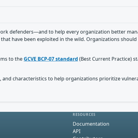
ork defenders—and to help every organization better manag
 that have been exploited in the wild. Organizations should 
orms to the
GCVE BCP-07 standard
(Best Current Practice) s
 and characteristics to help organizations prioritize vulnera
RESOURCES
Documentation
API