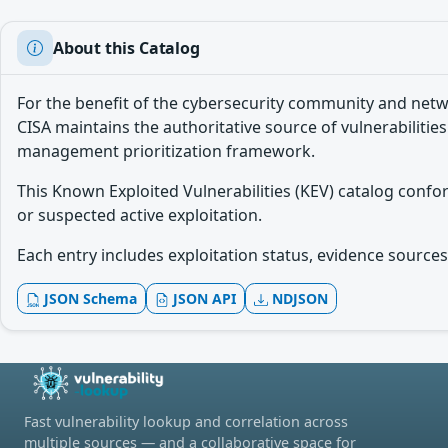
About this Catalog
For the benefit of the cybersecurity community and netw
CISA maintains the authoritative source of vulnerabilities
management prioritization framework.
This Known Exploited Vulnerabilities (KEV) catalog conf
or suspected active exploitation.
Each entry includes exploitation status, evidence sources,
JSON Schema
JSON API
NDJSON
Fast vulnerability lookup and correlation across
multiple sources — and a collaborative space for