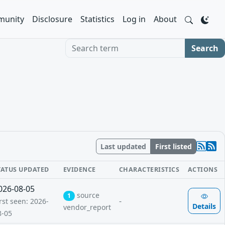
unity
Disclosure
Statistics
Log in
About
Search term
Search
Last updated
First listed
TATUS UPDATED
EVIDENCE
CHARACTERISTICS
ACTIONS
026-08-05
source
1
-
rst seen: 2026-
Details
vendor_report
8-05