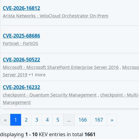
CVE-2026-16812
Arista Networks - VeloCloud Orchestrator On-Prem
CVE-2025-68686
Fortinet - FortiOS
CVE-2026-50522
Microsoft - Microsoft SharePoint Enterprise Server 2016
,
Microsof
Server 2019
+1 more
CVE-2026-16232
checkpoint - Quantum Security Management
,
checkpoint - Multi
Management
«
1
2
3
4
5
...
166
167
»
displaying
1 - 10
KEV entries in total
1661