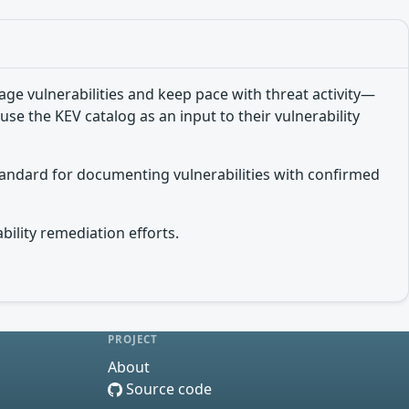
e vulnerabilities and keep pace with threat activity—
use the KEV catalog as an input to their vulnerability
tandard for documenting vulnerabilities with confirmed
bility remediation efforts.
PROJECT
About
Source code