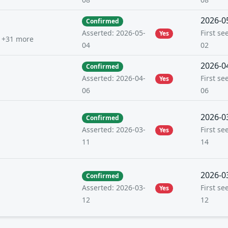
2026-0
Confirmed
First se
Asserted: 2026-05-
Yes
+31 more
02
04
2026-0
Confirmed
First se
Asserted: 2026-04-
Yes
06
06
2026-0
Confirmed
First se
Asserted: 2026-03-
Yes
14
11
2026-0
Confirmed
First se
Asserted: 2026-03-
Yes
12
12