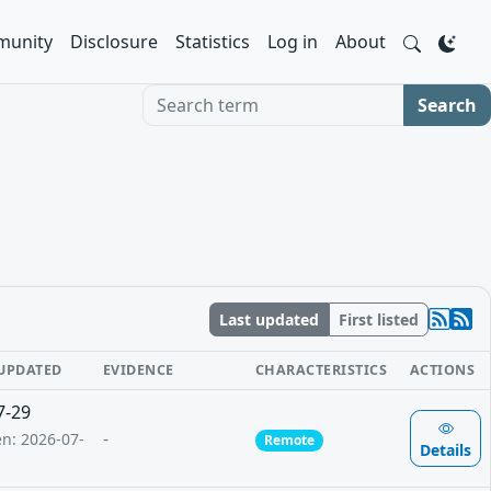
unity
Disclosure
Statistics
Log in
About
Search term
Search
Last updated
First listed
 UPDATED
EVIDENCE
CHARACTERISTICS
ACTIONS
7-29
-
en: 2026-07-
Remote
Details