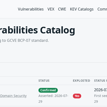
Vulnerabilities
VEX
CWE
KEV Catalogs
Comm
abilities Catalog
ng to GCVE BCP-07 standard.
STATUS
EXPLOITED
STATUS
2026-0
Confirmed
-Domain Security
First se
Asserted: 2026-07-
Yes
29
29