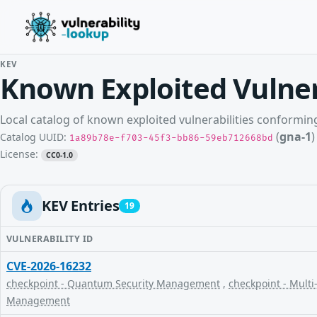
KEV
Known Exploited Vulner
Local catalog of known exploited vulnerabilities conformi
(
gna-1
)
Catalog UUID:
1a89b78e-f703-45f3-bb86-59eb712668bd
License:
CC0-1.0
KEV Entries
19
VULNERABILITY ID
CVE-2026-16232
checkpoint - Quantum Security Management
,
checkpoint - Multi
Management