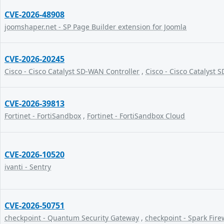
CVE-2026-48908
joomshaper.net - SP Page Builder extension for Joomla
CVE-2026-20245
Cisco - Cisco Catalyst SD-WAN Controller
,
Cisco - Cisco Catalyst
CVE-2026-39813
Fortinet - FortiSandbox
,
Fortinet - FortiSandbox Cloud
CVE-2026-10520
ivanti - Sentry
CVE-2026-50751
checkpoint - Quantum Security Gateway
,
checkpoint - Spark Fire