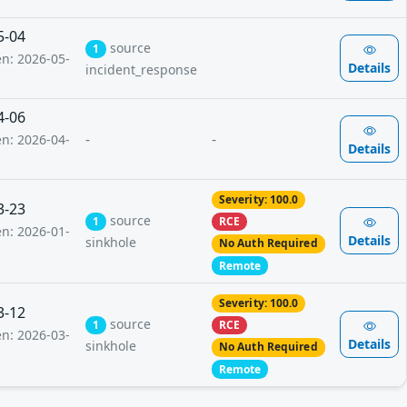
5-04
source
1
en: 2026-05-
Details
incident_response
4-06
-
-
en: 2026-04-
Details
Severity: 100.0
3-23
source
1
RCE
en: 2026-01-
Details
sinkhole
No Auth Required
Remote
Severity: 100.0
3-12
source
1
RCE
en: 2026-03-
Details
sinkhole
No Auth Required
Remote