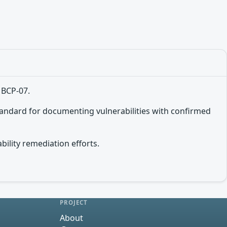
 BCP-07.
tandard for documenting vulnerabilities with confirmed
bility remediation efforts.
PROJECT
About