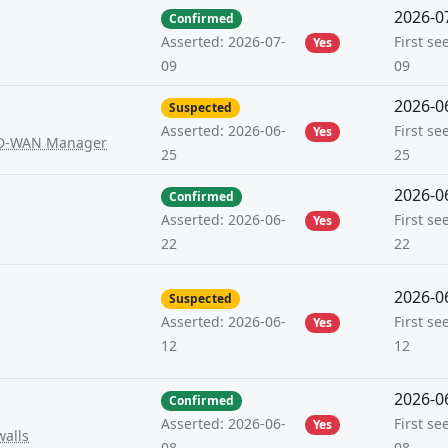
2026-0
Confirmed
First se
Asserted: 2026-07-
Yes
09
09
2026-0
Suspected
First se
Asserted: 2026-06-
Yes
 SD-WAN Manager
25
25
2026-0
Confirmed
First se
Asserted: 2026-06-
Yes
22
22
2026-0
Suspected
First se
Asserted: 2026-06-
Yes
12
12
2026-0
Confirmed
First se
Asserted: 2026-06-
Yes
walls
08
08