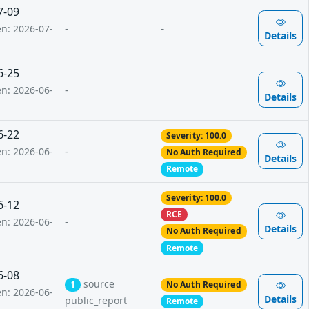
7-09
-
-
en: 2026-07-
Details
6-25
-
en: 2026-06-
Details
6-22
Severity: 100.0
-
en: 2026-06-
No Auth Required
Details
Remote
Severity: 100.0
6-12
RCE
-
en: 2026-06-
Details
No Auth Required
Remote
6-08
source
1
No Auth Required
en: 2026-06-
Details
public_report
Remote