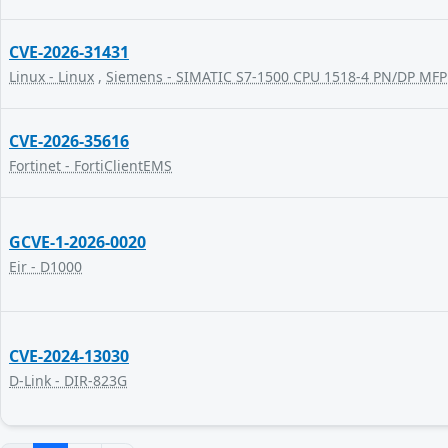
CVE-2026-31431
Linux - Linux
,
Siemens - SIMATIC S7-1500 CPU 1518-4 PN/DP MFP
CVE-2026-35616
Fortinet - FortiClientEMS
GCVE-1-2026-0020
Eir - D1000
CVE-2024-13030
D-Link - DIR-823G