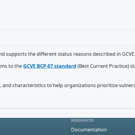
nd supports the different status reasons described in GCVE
orms to the
GCVE BCP-07 standard
(Best Current Practice) s
 and characteristics to help organizations prioritize vulnera
RESOURCES
Documentation