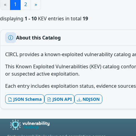
«
1
2
»
displaying
1 - 10
KEV entries in total
19
About this Catalog
CIRCL provides a known-exploited vulnerability catalog a
This Known Exploited Vulnerabilities (KEV) catalog conf
or suspected active exploitation.
Each entry includes exploitation status, evidence sources,
JSON Schema
JSON API
NDJSON