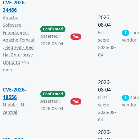
CVE-2026-
34486
2026-
Apache
08-04
Software
Confirmed
Foundation -
First
sou
1
Asserted:
Yes
Apache Tomcat
seen:
vendor_
2026-08-04
,
Red Hat - Red
2026-08-
Hat Enterprise
04
Linux 10
+16
more
2026-
CVE-2026-
08-04
Confirmed
18556
First
sou
1
Asserted:
Yes
N-able - N-
seen:
vendor_
2026-08-04
central
2026-08-
04
2026-