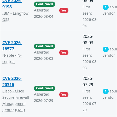
CVE-2026-
08-04
Confirmed
9198
First
sou
1
Asserted:
Yes
IBM - Langflow
seen:
vendor_
2026-08-04
OSS
2026-08-
04
2026-
CVE-2026-
08-03
Confirmed
18577
First
sou
1
Asserted:
Yes
N-able - N-
seen:
vendor_
2026-08-03
central
2026-08-
03
CVE-2026-
2026-
20316
07-29
Confirmed
Cisco - Cisco
First
sou
1
Asserted:
Yes
Secure Firewall
seen:
vendor_
2026-07-29
Management
2026-07-
Center (FMC)
29