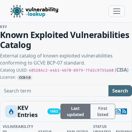
KEV
Known Exploited Vulnerabilities
Catalog
External catalog of known exploited vulnerabilities
conforming to GCVE BCP-07 standard.
(
CISA
)
Catalog UUID:
405284c2-e461-4670-8979-7fd2c9755a60
License:
CC0-1.0
Search term
Search
KEV
Last
First
1662
Entries
updated
listed
VULNERABILITY
STATUS
ID
STATUS
EXPLOITED
UPDATED
EVIDEN