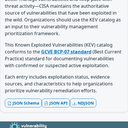
threat activity—CISA maintains the authoritative
source of vulnerabilities that have been exploited in
the wild. Organizations should use the KEV catalog as
an input to their vulnerability management
prioritization framework.
This Known Exploited Vulnerabilities (KEV) catalog
conforms to the
GCVE BCP-07 standard
(Best Current
Practice) standard for documenting vulnerabilities
with confirmed or suspected active exploitation.
Each entry includes exploitation status, evidence
sources, and characteristics to help organizations
prioritize vulnerability remediation efforts.
JSON Schema
JSON API
NDJSON