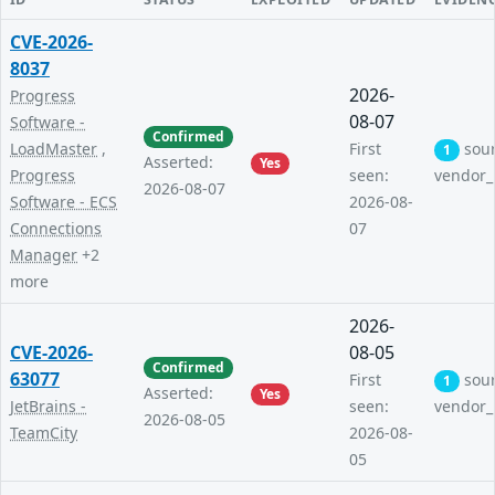
CVE-2026-
8037
2026-
Progress
08-07
Software -
Confirmed
LoadMaster
,
First
sou
1
Asserted:
Yes
Progress
seen:
vendor_
2026-08-07
Software - ECS
2026-08-
Connections
07
Manager
+2
more
2026-
CVE-2026-
08-05
Confirmed
63077
First
sou
1
Asserted:
Yes
JetBrains -
seen:
vendor_
2026-08-05
TeamCity
2026-08-
05