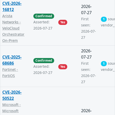
CVE-2026-
2026-
16812
07-27
Arista
Confirmed
First
sou
1
Networks -
Asserted:
Yes
seen:
vendor_
VeloCloud
2026-07-27
2026-07-
Orchestrator
27
On-Prem
2026-
CVE-2025-
07-27
Confirmed
68686
First
sou
1
Asserted:
Yes
Fortinet -
seen:
vendor_
2026-07-27
FortiOS
2026-07-
27
CVE-2026-
50522
Microsoft -
2026-
Microsoft