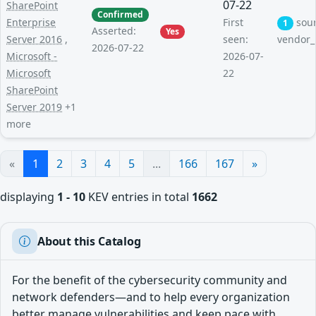
07-22
SharePoint
Confirmed
Enterprise
First
sou
1
Asserted:
Yes
Server 2016
,
seen:
vendor_
2026-07-22
Microsoft -
2026-07-
Microsoft
22
SharePoint
Server 2019
+1
more
«
1
2
3
4
5
...
166
167
»
displaying
1 - 10
KEV entries in total
1662
About this Catalog
For the benefit of the cybersecurity community and
network defenders—and to help every organization
better manage vulnerabilities and keep pace with