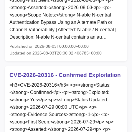
<strong>First Seen:</strong> 2026-08-03</p> <p>
<strong>Asserted:</strong> 2026-08-03</p> <p>
<strong>Scope Notes:</strong> N-able N-central
Authentication Bypass Using an Alternate Path or
Channel Vulnerability | Affected: N-able / N-central |
Description: N-able N-central contains an au…
Published on 2026-08-03T00:00:00+00:00
Updated on 2026-08-03T20:00:02.408785+00:00
CVE-2026-20316 - Confirmed Exploitation
<h3>CVE-2026-20316</h3> <p><strong>Status:
</strong> Confirmed</p> <p><strong>Exploited:
</strong> Yes</p> <p><strong>Status Updated:
</strong> 2026-07-29 00:00 UTC</p> <p>
<strong>Evidence Sources:</strong> 1</p> <p>
<strong>First Seen:</strong> 2026-07-29</p> <p>
<strong>Asserted:</strong> 2026-07-29</p> <p>