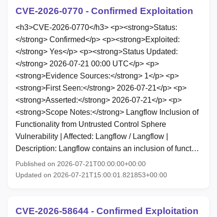
CVE-2026-0770 - Confirmed Exploitation
<h3>CVE-2026-0770</h3> <p><strong>Status:
</strong> Confirmed</p> <p><strong>Exploited:
</strong> Yes</p> <p><strong>Status Updated:
</strong> 2026-07-21 00:00 UTC</p> <p>
<strong>Evidence Sources:</strong> 1</p> <p>
<strong>First Seen:</strong> 2026-07-21</p> <p>
<strong>Asserted:</strong> 2026-07-21</p> <p>
<strong>Scope Notes:</strong> Langflow Inclusion of
Functionality from Untrusted Control Sphere
Vulnerability | Affected: Langflow / Langflow |
Description: Langflow contains an inclusion of funct…
Published on 2026-07-21T00:00:00+00:00
Updated on 2026-07-21T15:00:01.821853+00:00
CVE-2026-58644 - Confirmed Exploitation