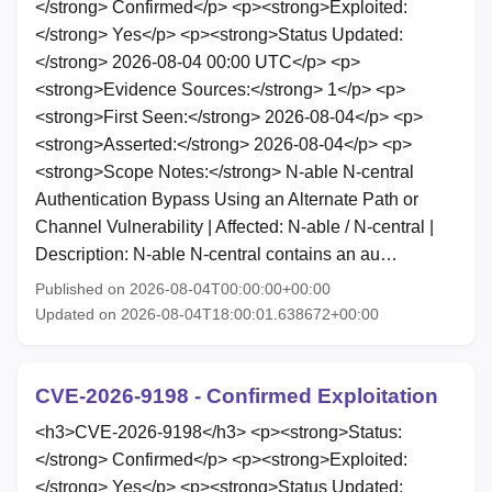
</strong> Confirmed</p> <p><strong>Exploited:
</strong> Yes</p> <p><strong>Status Updated:
</strong> 2026-08-04 00:00 UTC</p> <p>
<strong>Evidence Sources:</strong> 1</p> <p>
<strong>First Seen:</strong> 2026-08-04</p> <p>
<strong>Asserted:</strong> 2026-08-04</p> <p>
<strong>Scope Notes:</strong> N-able N-central
Authentication Bypass Using an Alternate Path or
Channel Vulnerability | Affected: N-able / N-central |
Description: N-able N-central contains an au…
Published on 2026-08-04T00:00:00+00:00
Updated on 2026-08-04T18:00:01.638672+00:00
CVE-2026-9198 - Confirmed Exploitation
<h3>CVE-2026-9198</h3> <p><strong>Status:
</strong> Confirmed</p> <p><strong>Exploited:
</strong> Yes</p> <p><strong>Status Updated: