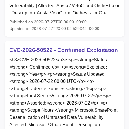
Vulnerability | Affected: Arista / VeloCloud Orchestrator
| Description: Arista VeloCloud Orchestrator On-…
Published on 2026-07-27T00:00:00+00:00
Updated on 2026-07-27T20:00:02.529342+00:00
CVE-2026-50522 - Confirmed Exploitation
<h3>CVE-2026-50522</h3> <p><strong>Status:
</strong> Confirmed</p> <p><strong>Exploited:
</strong> Yes</p> <p><strong>Status Updated:
</strong> 2026-07-22 00:00 UTC</p> <p>
<strong>Evidence Sources:</strong> 1</p> <p>
<strong>First Seen:</strong> 2026-07-22</p> <p>
<strong>Asserted:</strong> 2026-07-22</p> <p>
<strong>Scope Notes:</strong> Microsoft SharePoint
Deserialization of Untrusted Data Vulnerability |
Affected: Microsoft / SharePoint | Description: