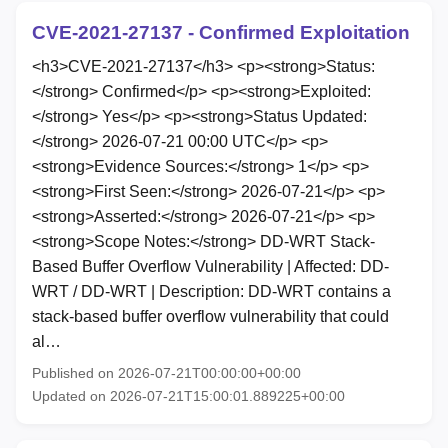
CVE-2021-27137 - Confirmed Exploitation
<h3>CVE-2021-27137</h3> <p><strong>Status:
</strong> Confirmed</p> <p><strong>Exploited:
</strong> Yes</p> <p><strong>Status Updated:
</strong> 2026-07-21 00:00 UTC</p> <p>
<strong>Evidence Sources:</strong> 1</p> <p>
<strong>First Seen:</strong> 2026-07-21</p> <p>
<strong>Asserted:</strong> 2026-07-21</p> <p>
<strong>Scope Notes:</strong> DD-WRT Stack-
Based Buffer Overflow Vulnerability | Affected: DD-
WRT / DD-WRT | Description: DD-WRT contains a
stack-based buffer overflow vulnerability that could
al…
Published on 2026-07-21T00:00:00+00:00
Updated on 2026-07-21T15:00:01.889225+00:00