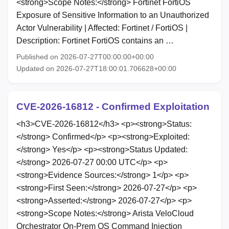
<strong>Scope Notes:</strong> Fortinet FortiOS
Exposure of Sensitive Information to an Unauthorized
Actor Vulnerability | Affected: Fortinet / FortiOS |
Description: Fortinet FortiOS contains an …
Published on 2026-07-27T00:00:00+00:00
Updated on 2026-07-27T18:00:01.706628+00:00
CVE-2026-16812 - Confirmed Exploitation
<h3>CVE-2026-16812</h3> <p><strong>Status:
</strong> Confirmed</p> <p><strong>Exploited:
</strong> Yes</p> <p><strong>Status Updated:
</strong> 2026-07-27 00:00 UTC</p> <p>
<strong>Evidence Sources:</strong> 1</p> <p>
<strong>First Seen:</strong> 2026-07-27</p> <p>
<strong>Asserted:</strong> 2026-07-27</p> <p>
<strong>Scope Notes:</strong> Arista VeloCloud
Orchestrator On-Prem OS Command Injection