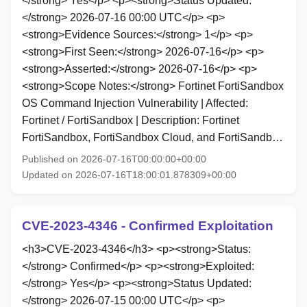
</strong> Yes</p> <p><strong>Status Updated:
</strong> 2026-07-16 00:00 UTC</p> <p>
<strong>Evidence Sources:</strong> 1</p> <p>
<strong>First Seen:</strong> 2026-07-16</p> <p>
<strong>Asserted:</strong> 2026-07-16</p> <p>
<strong>Scope Notes:</strong> Fortinet FortiSandbox
OS Command Injection Vulnerability | Affected:
Fortinet / FortiSandbox | Description: Fortinet
FortiSandbox, FortiSandbox Cloud, and FortiSandb…
Published on 2026-07-16T00:00:00+00:00
Updated on 2026-07-16T18:00:01.878309+00:00
CVE-2023-4346 - Confirmed Exploitation
<h3>CVE-2023-4346</h3> <p><strong>Status:
</strong> Confirmed</p> <p><strong>Exploited:
</strong> Yes</p> <p><strong>Status Updated:
</strong> 2026-07-15 00:00 UTC</p> <p>