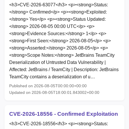
<h3>CVE-2026-63077</h3> <p><strong>Status:
</strong> Confirmed</p> <p><strong>Exploited:
</strong> Yes</p> <p><strong>Status Updated:
</strong> 2026-08-05 00:00 UTC</p> <p>
<strong>Evidence Sources:</strong> 1</p> <p>
<strong>First Seen:</strong> 2026-08-05</p> <p>
<strong>Asserted:</strong> 2026-08-05</p> <p>
<strong>Scope Notes:</strong> JetBrains TeamCity
Deserialization of Untrusted Data Vulnerability |
Affected: JetBrains / TeamCity | Description: JetBrains
TeamCity contains a deserialization of u…
Published on 2026-08-05T00:00:00+00:00
Updated on 2026-08-05T18:00:01.843002+00:00
CVE-2026-18556 - Confirmed Exploitation
<h3>CVE-2026-18556</h3> <p><strong>Status: