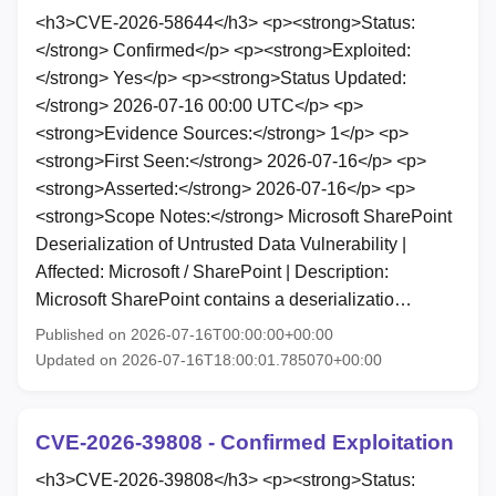
<h3>CVE-2026-58644</h3> <p><strong>Status:
</strong> Confirmed</p> <p><strong>Exploited:
</strong> Yes</p> <p><strong>Status Updated:
</strong> 2026-07-16 00:00 UTC</p> <p>
<strong>Evidence Sources:</strong> 1</p> <p>
<strong>First Seen:</strong> 2026-07-16</p> <p>
<strong>Asserted:</strong> 2026-07-16</p> <p>
<strong>Scope Notes:</strong> Microsoft SharePoint
Deserialization of Untrusted Data Vulnerability |
Affected: Microsoft / SharePoint | Description:
Microsoft SharePoint contains a deserializatio…
Published on 2026-07-16T00:00:00+00:00
Updated on 2026-07-16T18:00:01.785070+00:00
CVE-2026-39808 - Confirmed Exploitation
<h3>CVE-2026-39808</h3> <p><strong>Status: