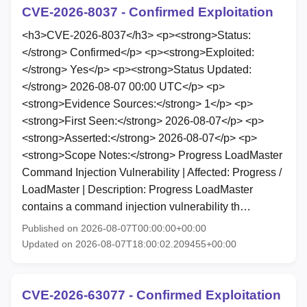
CVE-2026-8037 - Confirmed Exploitation
<h3>CVE-2026-8037</h3> <p><strong>Status:
</strong> Confirmed</p> <p><strong>Exploited:
</strong> Yes</p> <p><strong>Status Updated:
</strong> 2026-08-07 00:00 UTC</p> <p>
<strong>Evidence Sources:</strong> 1</p> <p>
<strong>First Seen:</strong> 2026-08-07</p> <p>
<strong>Asserted:</strong> 2026-08-07</p> <p>
<strong>Scope Notes:</strong> Progress LoadMaster
Command Injection Vulnerability | Affected: Progress /
LoadMaster | Description: Progress LoadMaster
contains a command injection vulnerability th…
Published on 2026-08-07T00:00:00+00:00
Updated on 2026-08-07T18:00:02.209455+00:00
CVE-2026-63077 - Confirmed Exploitation