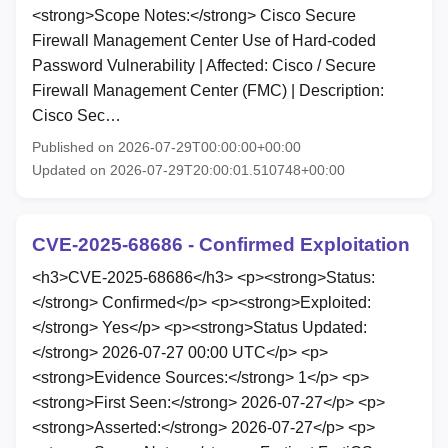
<strong>Scope Notes:</strong> Cisco Secure
Firewall Management Center Use of Hard-coded
Password Vulnerability | Affected: Cisco / Secure
Firewall Management Center (FMC) | Description:
Cisco Sec…
Published on 2026-07-29T00:00:00+00:00
Updated on 2026-07-29T20:00:01.510748+00:00
CVE-2025-68686 - Confirmed Exploitation
<h3>CVE-2025-68686</h3> <p><strong>Status:
</strong> Confirmed</p> <p><strong>Exploited:
</strong> Yes</p> <p><strong>Status Updated:
</strong> 2026-07-27 00:00 UTC</p> <p>
<strong>Evidence Sources:</strong> 1</p> <p>
<strong>First Seen:</strong> 2026-07-27</p> <p>
<strong>Asserted:</strong> 2026-07-27</p> <p>