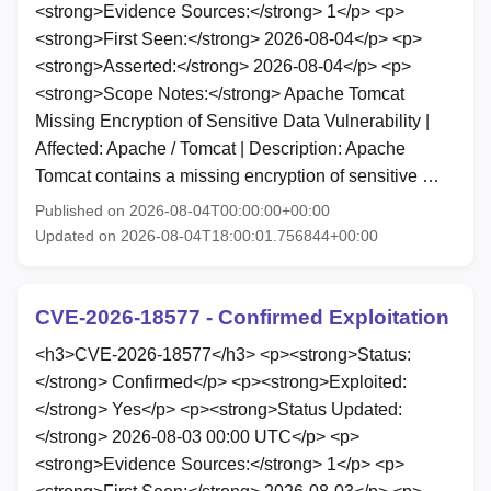
<strong>Evidence Sources:</strong> 1</p> <p>
<strong>First Seen:</strong> 2026-08-04</p> <p>
<strong>Asserted:</strong> 2026-08-04</p> <p>
<strong>Scope Notes:</strong> Apache Tomcat
Missing Encryption of Sensitive Data Vulnerability |
Affected: Apache / Tomcat | Description: Apache
Tomcat contains a missing encryption of sensitive …
Published on 2026-08-04T00:00:00+00:00
Updated on 2026-08-04T18:00:01.756844+00:00
CVE-2026-18577 - Confirmed Exploitation
<h3>CVE-2026-18577</h3> <p><strong>Status:
</strong> Confirmed</p> <p><strong>Exploited:
</strong> Yes</p> <p><strong>Status Updated:
</strong> 2026-08-03 00:00 UTC</p> <p>
<strong>Evidence Sources:</strong> 1</p> <p>