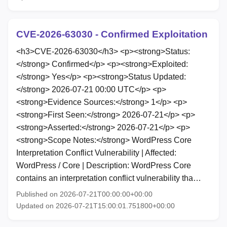
CVE-2026-63030 - Confirmed Exploitation
<h3>CVE-2026-63030</h3> <p><strong>Status:
</strong> Confirmed</p> <p><strong>Exploited:
</strong> Yes</p> <p><strong>Status Updated:
</strong> 2026-07-21 00:00 UTC</p> <p>
<strong>Evidence Sources:</strong> 1</p> <p>
<strong>First Seen:</strong> 2026-07-21</p> <p>
<strong>Asserted:</strong> 2026-07-21</p> <p>
<strong>Scope Notes:</strong> WordPress Core
Interpretation Conflict Vulnerability | Affected:
WordPress / Core | Description: WordPress Core
contains an interpretation conflict vulnerability tha…
Published on 2026-07-21T00:00:00+00:00
Updated on 2026-07-21T15:00:01.751800+00:00