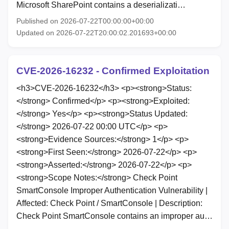
Microsoft SharePoint contains a deserializati…
Published on 2026-07-22T00:00:00+00:00
Updated on 2026-07-22T20:00:02.201693+00:00
CVE-2026-16232 - Confirmed Exploitation
<h3>CVE-2026-16232</h3> <p><strong>Status:
</strong> Confirmed</p> <p><strong>Exploited:
</strong> Yes</p> <p><strong>Status Updated:
</strong> 2026-07-22 00:00 UTC</p> <p>
<strong>Evidence Sources:</strong> 1</p> <p>
<strong>First Seen:</strong> 2026-07-22</p> <p>
<strong>Asserted:</strong> 2026-07-22</p> <p>
<strong>Scope Notes:</strong> Check Point
SmartConsole Improper Authentication Vulnerability |
Affected: Check Point / SmartConsole | Description:
Check Point SmartConsole contains an improper au…