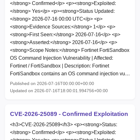
</strong> Confirmed</p> <p><strong>Exploited:
</strong> Yes</p> <p><strong>Status Updated:
</strong> 2026-07-16 00:00 UTC</p> <p>
<strong>Evidence Sources:</strong> 1</p> <p>
<strong>First Seen:</strong> 2026-07-16</p> <p>
<strong>Asserted:</strong> 2026-07-16</p> <p>
<strong>Scope Notes:</strong> Fortinet FortiSandbox
OS Command Injection Vulnerability | Affected:
Fortinet / FortiSandbox | Description: Fortinet
FortiSandbox contains an OS command injection vu…
Published on 2026-07-16T00:00:00+00:00
Updated on 2026-07-16T18:00:01.994756+00:00
CVE-2026-25089 - Confirmed Exploitation
<h3>CVE-2026-25089</h3> <p><strong>Status:
</strong> Confirmed</p> <p><strong>Exploited: