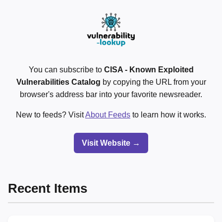
You can subscribe to
CISA - Known Exploited
Vulnerabilities Catalog
by copying the URL from your
browser's address bar into your favorite newsreader.
New to feeds? Visit
About Feeds
to learn how it works.
Visit Website →
Recent Items