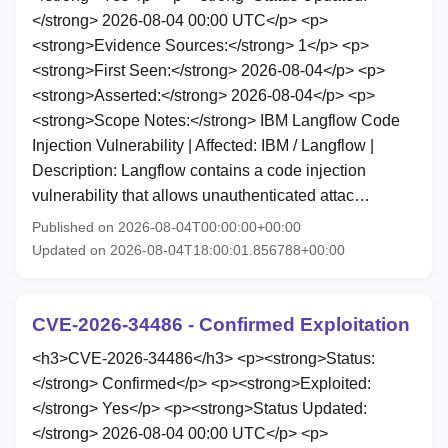
</strong> 2026-08-04 00:00 UTC</p> <p>
<strong>Evidence Sources:</strong> 1</p> <p>
<strong>First Seen:</strong> 2026-08-04</p> <p>
<strong>Asserted:</strong> 2026-08-04</p> <p>
<strong>Scope Notes:</strong> IBM Langflow Code
Injection Vulnerability | Affected: IBM / Langflow |
Description: Langflow contains a code injection
vulnerability that allows unauthenticated attac…
Published on 2026-08-04T00:00:00+00:00
Updated on 2026-08-04T18:00:01.856788+00:00
CVE-2026-34486 - Confirmed Exploitation
<h3>CVE-2026-34486</h3> <p><strong>Status:
</strong> Confirmed</p> <p><strong>Exploited:
</strong> Yes</p> <p><strong>Status Updated:
</strong> 2026-08-04 00:00 UTC</p> <p>