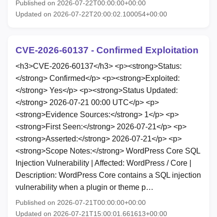
Published on 2026-07-22T00:00:00+00:00
Updated on 2026-07-22T20:00:02.100054+00:00
CVE-2026-60137 - Confirmed Exploitation
<h3>CVE-2026-60137</h3> <p><strong>Status:
</strong> Confirmed</p> <p><strong>Exploited:
</strong> Yes</p> <p><strong>Status Updated:
</strong> 2026-07-21 00:00 UTC</p> <p>
<strong>Evidence Sources:</strong> 1</p> <p>
<strong>First Seen:</strong> 2026-07-21</p> <p>
<strong>Asserted:</strong> 2026-07-21</p> <p>
<strong>Scope Notes:</strong> WordPress Core SQL
Injection Vulnerability | Affected: WordPress / Core |
Description: WordPress Core contains a SQL injection
vulnerability when a plugin or theme p…
Published on 2026-07-21T00:00:00+00:00
Updated on 2026-07-21T15:00:01.661613+00:00