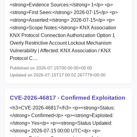
<strong>Evidence Sources:</strong> 1</p> <p>
<strong>First Seen:</strong> 2026-07-15</p> <p>
<strong>Asserted:</strong> 2026-07-15</p> <p>
<strong>Scope Notes:</strong> KNX Association
KNX Protocol Connection Authorization Option 1
Overly Restrictive Account Lockout Mechanism
Vulnerability | Affected: KNX Association / KNX
Protocol C…
Published on 2026-07-15T00:00:00+00:00
Updated on 2026-07-15T17:00:02.267779+00:00
CVE-2026-46817 - Confirmed Exploitation
<h3>CVE-2026-46817</h3> <p><strong>Status:
</strong> Confirmed</p> <p><strong>Exploited:
</strong> Yes</p> <p><strong>Status Updated:
</strong> 2026-07-15 00:00 UTC</p> <p>