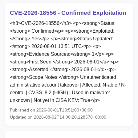
CVE-2026-18556 - Confirmed Exploitation
<h3>CVE-2026-18556</h3> <p><strong>Status:
</strong> Confirmed</p> <p><strong>Exploited:
</strong> Yes</p> <p><strong>Status Updated:
</strong> 2026-08-01 13:51 UTC</p> <p>
<strong>Evidence Sources:</strong> 1</p> <p>
<strong>First Seen:</strong> 2026-08-01</p> <p>
<strong>Asserted:</strong> 2026-08-01</p> <p>
<strong>Scope Notes:</strong> Unauthenticated
administrative account takeover | Affected: N-able / N-
central | CVSS: 8.2 (HIGH) | Used in malware:
unknown | Not yet in CISA KEV: True</p>
Published on 2026-08-01T13:51:00+00:00
Updated on 2026-08-02T14:00:20.128578+00:00