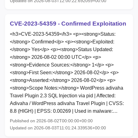
Updated on 2026-08-03T12:00:22.692059+00:00
CVE-2023-54359 - Confirmed Exploitation
<h3>CVE-2023-54359</h3> <p><strong>Status:
</strong> Confirmed</p> <p><strong>Exploited:
</strong> Yes</p> <p><strong>Status Updated:
</strong> 2026-08-02 00:00 UTC</p> <p>
<strong>Evidence Sources:</strong> 1</p> <p>
<strong>First Seen:</strong> 2026-08-02</p> <p>
<strong>Asserted:</strong> 2026-08-02</p> <p>
<strong>Scope Notes:</strong> WordPress adivaha
Travel Plugin 2.3 SQL Injection via pid | Affected:
Adivaha / WordPress adivaha Travel Plugin | CVSS:
8.8 (HIGH) | EPSS: 0.00269 | Used in malware:…
Published on 2026-08-02T00:00:00+00:00
Updated on 2026-08-03T11:01:24.339536+00:00