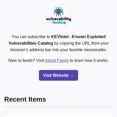
You can subscribe to
KEVIntel - Known Exploited
Vulnerabilities Catalog
by copying the URL from your
browser's address bar into your favorite newsreader.
New to feeds? Visit
About Feeds
to learn how it works.
Visit Website →
Recent Items