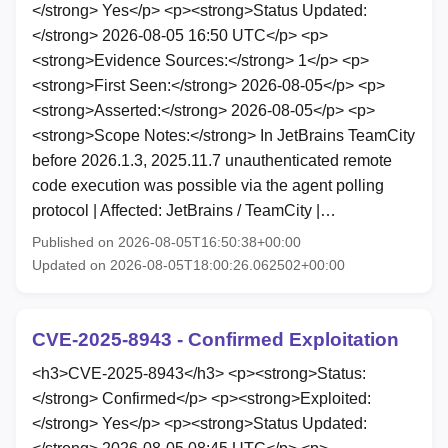
</strong> Yes</p> <p><strong>Status Updated:
</strong> 2026-08-05 16:50 UTC</p> <p>
<strong>Evidence Sources:</strong> 1</p> <p>
<strong>First Seen:</strong> 2026-08-05</p> <p>
<strong>Asserted:</strong> 2026-08-05</p> <p>
<strong>Scope Notes:</strong> In JetBrains TeamCity
before 2026.1.3, 2025.11.7 unauthenticated remote
code execution was possible via the agent polling
protocol | Affected: JetBrains / TeamCity |…
Published on 2026-08-05T16:50:38+00:00
Updated on 2026-08-05T18:00:26.062502+00:00
CVE-2025-8943 - Confirmed Exploitation
<h3>CVE-2025-8943</h3> <p><strong>Status:
</strong> Confirmed</p> <p><strong>Exploited:
</strong> Yes</p> <p><strong>Status Updated: