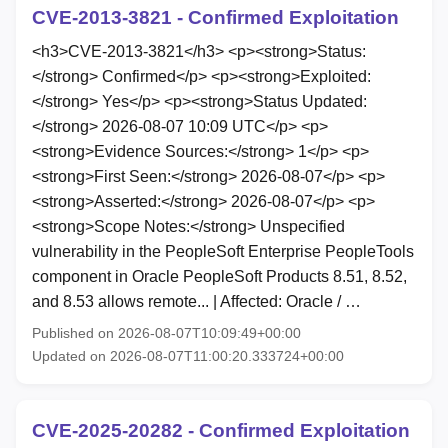
CVE-2013-3821 - Confirmed Exploitation
<h3>CVE-2013-3821</h3> <p><strong>Status:
</strong> Confirmed</p> <p><strong>Exploited:
</strong> Yes</p> <p><strong>Status Updated:
</strong> 2026-08-07 10:09 UTC</p> <p>
<strong>Evidence Sources:</strong> 1</p> <p>
<strong>First Seen:</strong> 2026-08-07</p> <p>
<strong>Asserted:</strong> 2026-08-07</p> <p>
<strong>Scope Notes:</strong> Unspecified
vulnerability in the PeopleSoft Enterprise PeopleTools
component in Oracle PeopleSoft Products 8.51, 8.52,
and 8.53 allows remote... | Affected: Oracle / …
Published on 2026-08-07T10:09:49+00:00
Updated on 2026-08-07T11:00:20.333724+00:00
CVE-2025-20282 - Confirmed Exploitation