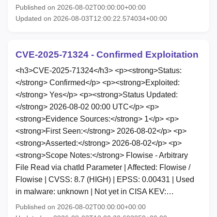
Published on 2026-08-02T00:00:00+00:00
Updated on 2026-08-03T12:00:22.574034+00:00
CVE-2025-71324 - Confirmed Exploitation
<h3>CVE-2025-71324</h3> <p><strong>Status:
</strong> Confirmed</p> <p><strong>Exploited:
</strong> Yes</p> <p><strong>Status Updated:
</strong> 2026-08-02 00:00 UTC</p> <p>
<strong>Evidence Sources:</strong> 1</p> <p>
<strong>First Seen:</strong> 2026-08-02</p> <p>
<strong>Asserted:</strong> 2026-08-02</p> <p>
<strong>Scope Notes:</strong> Flowise - Arbitrary
File Read via chatId Parameter | Affected: Flowise /
Flowise | CVSS: 8.7 (HIGH) | EPSS: 0.00431 | Used
in malware: unknown | Not yet in CISA KEV:…
Published on 2026-08-02T00:00:00+00:00