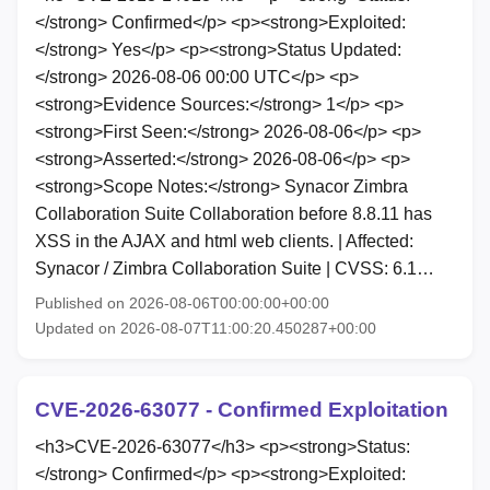
</strong> Confirmed</p> <p><strong>Exploited:
</strong> Yes</p> <p><strong>Status Updated:
</strong> 2026-08-06 00:00 UTC</p> <p>
<strong>Evidence Sources:</strong> 1</p> <p>
<strong>First Seen:</strong> 2026-08-06</p> <p>
<strong>Asserted:</strong> 2026-08-06</p> <p>
<strong>Scope Notes:</strong> Synacor Zimbra
Collaboration Suite Collaboration before 8.8.11 has
XSS in the AJAX and html web clients. | Affected:
Synacor / Zimbra Collaboration Suite | CVSS: 6.1…
Published on 2026-08-06T00:00:00+00:00
Updated on 2026-08-07T11:00:20.450287+00:00
CVE-2026-63077 - Confirmed Exploitation
<h3>CVE-2026-63077</h3> <p><strong>Status:
</strong> Confirmed</p> <p><strong>Exploited: