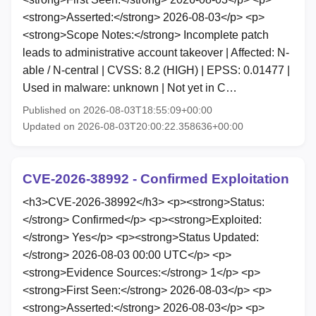
<strong>Asserted:</strong> 2026-08-03</p> <p>
<strong>Scope Notes:</strong> Incomplete patch
leads to administrative account takeover | Affected: N-
able / N-central | CVSS: 8.2 (HIGH) | EPSS: 0.01477 |
Used in malware: unknown | Not yet in C…
Published on 2026-08-03T18:55:09+00:00
Updated on 2026-08-03T20:00:22.358636+00:00
CVE-2026-38992 - Confirmed Exploitation
<h3>CVE-2026-38992</h3> <p><strong>Status:
</strong> Confirmed</p> <p><strong>Exploited:
</strong> Yes</p> <p><strong>Status Updated:
</strong> 2026-08-03 00:00 UTC</p> <p>
<strong>Evidence Sources:</strong> 1</p> <p>
<strong>First Seen:</strong> 2026-08-03</p> <p>
<strong>Asserted:</strong> 2026-08-03</p> <p>