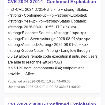
CVE-2024-37014 - Confirmed Exploitation
<h3>CVE-2024-37014</h3> <p><strong>Status:
</strong> Confirmed</p> <p><strong>Exploited:
</strong> Yes</p> <p><strong>Status Updated:
</strong> 2026-08-01 10:55 UTC</p> <p>
<strong>Evidence Sources:</strong> 1</p> <p>
<strong>First Seen:</strong> 2026-08-01</p> <p>
<strong>Asserted:</strong> 2026-08-01</p> <p>
<strong>Scope Notes:</strong> Langflow through
0.6.19 allows remote code execution if untrusted users
are able to reach the &#34;POST
/api/v1/custom_component&#34; endpoint and
provide... | Affec…
Published on 2026-08-01T10:55:44+00:00
Updated on 2026-08-01T11:00:22.363431+00:00
CVE-2026-59800 - Confirmed Exploitation