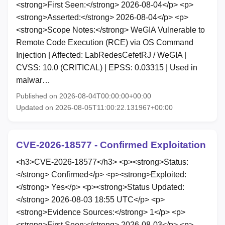
<strong>First Seen:</strong> 2026-08-04</p> <p>
<strong>Asserted:</strong> 2026-08-04</p> <p>
<strong>Scope Notes:</strong> WeGIA Vulnerable to
Remote Code Execution (RCE) via OS Command
Injection | Affected: LabRedesCefetRJ / WeGIA |
CVSS: 10.0 (CRITICAL) | EPSS: 0.03315 | Used in
malwar…
Published on 2026-08-04T00:00:00+00:00
Updated on 2026-08-05T11:00:22.131967+00:00
CVE-2026-18577 - Confirmed Exploitation
<h3>CVE-2026-18577</h3> <p><strong>Status:
</strong> Confirmed</p> <p><strong>Exploited:
</strong> Yes</p> <p><strong>Status Updated:
</strong> 2026-08-03 18:55 UTC</p> <p>
<strong>Evidence Sources:</strong> 1</p> <p>
<strong>First Seen:</strong> 2026-08-03</p> <p>