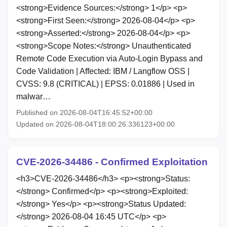
<strong>Evidence Sources:</strong> 1</p> <p>
<strong>First Seen:</strong> 2026-08-04</p> <p>
<strong>Asserted:</strong> 2026-08-04</p> <p>
<strong>Scope Notes:</strong> Unauthenticated
Remote Code Execution via Auto-Login Bypass and
Code Validation | Affected: IBM / Langflow OSS |
CVSS: 9.8 (CRITICAL) | EPSS: 0.01886 | Used in
malwar…
Published on 2026-08-04T16:45:52+00:00
Updated on 2026-08-04T18:00:26.336123+00:00
CVE-2026-34486 - Confirmed Exploitation
<h3>CVE-2026-34486</h3> <p><strong>Status:
</strong> Confirmed</p> <p><strong>Exploited:
</strong> Yes</p> <p><strong>Status Updated:
</strong> 2026-08-04 16:45 UTC</p> <p>