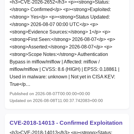
<h3>CVE-2026-2652</h3> <p><strong>Status:
</strong> Confirmed</p> <p><strong>Exploited:
</strong> Yes</p> <p><strong>Status Updated:
</strong> 2026-08-07 00:00 UTC</p> <p>
<strong>Evidence Sources:</strong> 1</p> <p>
<strong>First Seen:</strong> 2026-08-07</p> <p>
<strong>Asserted:</strong> 2026-08-07</p> <p>
<strong>Scope Notes:</strong> Authentication
Bypass in mlflow/mlflow | Affected: mlflow /
mlflow/mlflow | CVSS: 8.6 (HIGH) | EPSS: 0.18861 |
Used in malware: unknown | Not yet in CISA KEV:
True</p…
Published on 2026-08-07T00:00:00+00:00
Updated on 2026-08-08T11:00:37.742083+00:00
CVE-2018-14013 - Confirmed Exploitation
<h3>CVE-2018-14013</h3> <p><strong>Status: