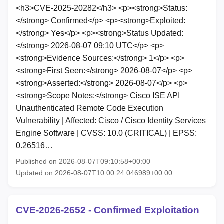
<h3>CVE-2025-20282</h3> <p><strong>Status:
</strong> Confirmed</p> <p><strong>Exploited:
</strong> Yes</p> <p><strong>Status Updated:
</strong> 2026-08-07 09:10 UTC</p> <p>
<strong>Evidence Sources:</strong> 1</p> <p>
<strong>First Seen:</strong> 2026-08-07</p> <p>
<strong>Asserted:</strong> 2026-08-07</p> <p>
<strong>Scope Notes:</strong> Cisco ISE API
Unauthenticated Remote Code Execution
Vulnerability | Affected: Cisco / Cisco Identity Services
Engine Software | CVSS: 10.0 (CRITICAL) | EPSS:
0.26516…
Published on 2026-08-07T09:10:58+00:00
Updated on 2026-08-07T10:00:24.046989+00:00
CVE-2026-2652 - Confirmed Exploitation