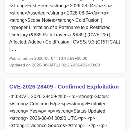
<strong>First Seen:</strong> 2026-08-04</p> <p>
<strong>Asserted:</strong> 2026-08-04</p> <p>
<strong>Scope Notes:</strong> ColdFusion |
Improper Limitation of a Pathname to a Restricted
Directory (&#39;Path Traversal&#39;) (CWE-22) |
Affected: Adobe / ColdFusion | CVSS: 9.3 (CRITICAL)
| …
Published on 2026-08-04T10:48:59+00:00
Updated on 2026-08-04T11:00:26.496406+00:00
CVE-2026-28409 - Confirmed Exploitation
<h3>CVE-2026-28409</h3> <p><strong>Status:
</strong> Confirmed</p> <p><strong>Exploited:
</strong> Yes</p> <p><strong>Status Updated:
</strong> 2026-08-04 00:00 UTC</p> <p>
<strong>Evidence Sources:</strong> 1</p> <p>