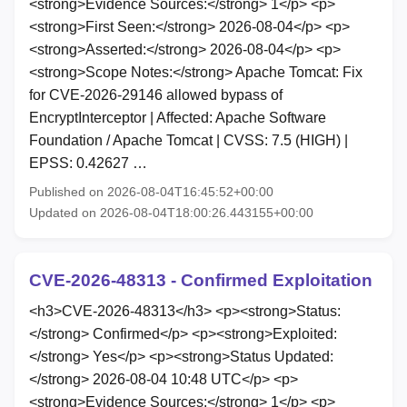
<strong>Evidence Sources:</strong> 1</p> <p>
<strong>First Seen:</strong> 2026-08-04</p> <p>
<strong>Asserted:</strong> 2026-08-04</p> <p>
<strong>Scope Notes:</strong> Apache Tomcat: Fix
for CVE-2026-29146 allowed bypass of
EncryptInterceptor | Affected: Apache Software
Foundation / Apache Tomcat | CVSS: 7.5 (HIGH) |
EPSS: 0.42627 …
Published on 2026-08-04T16:45:52+00:00
Updated on 2026-08-04T18:00:26.443155+00:00
CVE-2026-48313 - Confirmed Exploitation
<h3>CVE-2026-48313</h3> <p><strong>Status:
</strong> Confirmed</p> <p><strong>Exploited:
</strong> Yes</p> <p><strong>Status Updated:
</strong> 2026-08-04 10:48 UTC</p> <p>
<strong>Evidence Sources:</strong> 1</p> <p>