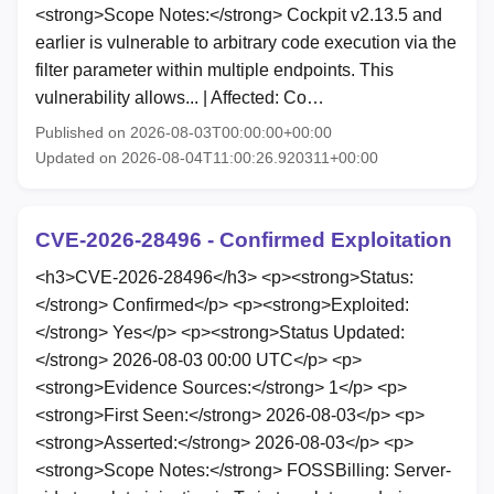
<strong>Scope Notes:</strong> Cockpit v2.13.5 and
earlier is vulnerable to arbitrary code execution via the
filter parameter within multiple endpoints. This
vulnerability allows... | Affected: Co…
Published on 2026-08-03T00:00:00+00:00
Updated on 2026-08-04T11:00:26.920311+00:00
CVE-2026-28496 - Confirmed Exploitation
<h3>CVE-2026-28496</h3> <p><strong>Status:
</strong> Confirmed</p> <p><strong>Exploited:
</strong> Yes</p> <p><strong>Status Updated:
</strong> 2026-08-03 00:00 UTC</p> <p>
<strong>Evidence Sources:</strong> 1</p> <p>
<strong>First Seen:</strong> 2026-08-03</p> <p>
<strong>Asserted:</strong> 2026-08-03</p> <p>
<strong>Scope Notes:</strong> FOSSBilling: Server-