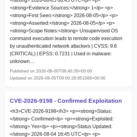
</strong> 2026-08-05 08:45 UTC</p> <p>
<strong>Evidence Sources:</strong> 1</p> <p>
<strong>First Seen:</strong> 2026-08-05</p> <p>
<strong>Asserted:</strong> 2026-08-05</p> <p>
<strong>Scope Notes:</strong> Unsupervised OS
command execution leads to remote code execution
by unauthenticated network attackers | CVSS: 9.8
(CRITICAL) | EPSS: 0.7231 | Used in malware:
unknown…
Published on 2026-08-05T08:45:39+00:00
Updated on 2026-08-05T09:00:28.851588+00:00
CVE-2026-9198 - Confirmed Exploitation
<h3>CVE-2026-9198</h3> <p><strong>Status:
</strong> Confirmed</p> <p><strong>Exploited:
</strong> Yes</p> <p><strong>Status Updated:
</strong> 2026-08-04 16:45 UTC</p> <p>