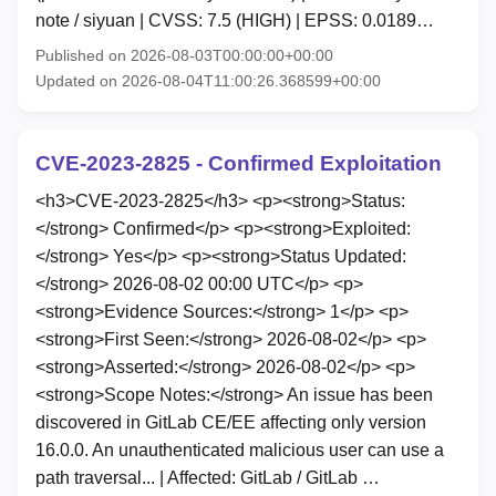
note / siyuan | CVSS: 7.5 (HIGH) | EPSS: 0.0189…
Published on 2026-08-03T00:00:00+00:00
Updated on 2026-08-04T11:00:26.368599+00:00
CVE-2023-2825 - Confirmed Exploitation
<h3>CVE-2023-2825</h3> <p><strong>Status:
</strong> Confirmed</p> <p><strong>Exploited:
</strong> Yes</p> <p><strong>Status Updated:
</strong> 2026-08-02 00:00 UTC</p> <p>
<strong>Evidence Sources:</strong> 1</p> <p>
<strong>First Seen:</strong> 2026-08-02</p> <p>
<strong>Asserted:</strong> 2026-08-02</p> <p>
<strong>Scope Notes:</strong> An issue has been
discovered in GitLab CE/EE affecting only version
16.0.0. An unauthenticated malicious user can use a
path traversal... | Affected: GitLab / GitLab …