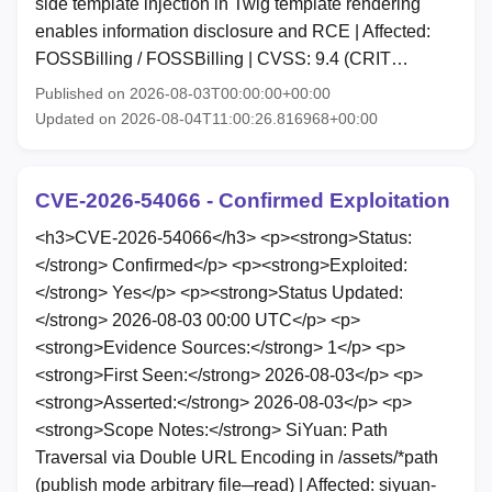
side template injection in Twig template rendering
enables information disclosure and RCE | Affected:
FOSSBilling / FOSSBilling | CVSS: 9.4 (CRIT…
Published on 2026-08-03T00:00:00+00:00
Updated on 2026-08-04T11:00:26.816968+00:00
CVE-2026-54066 - Confirmed Exploitation
<h3>CVE-2026-54066</h3> <p><strong>Status:
</strong> Confirmed</p> <p><strong>Exploited:
</strong> Yes</p> <p><strong>Status Updated:
</strong> 2026-08-03 00:00 UTC</p> <p>
<strong>Evidence Sources:</strong> 1</p> <p>
<strong>First Seen:</strong> 2026-08-03</p> <p>
<strong>Asserted:</strong> 2026-08-03</p> <p>
<strong>Scope Notes:</strong> SiYuan: Path
Traversal via Double URL Encoding in /assets/*path
(publish mode arbitrary file─read) | Affected: siyuan-