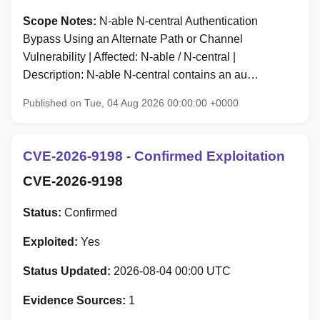
Scope Notes:
N-able N-central Authentication
Bypass Using an Alternate Path or Channel
Vulnerability | Affected: N-able / N-central |
Description: N-able N-central contains an au…
Published on Tue, 04 Aug 2026 00:00:00 +0000
CVE-2026-9198 - Confirmed Exploitation
CVE-2026-9198
Status:
Confirmed
Exploited:
Yes
Status Updated:
2026-08-04 00:00 UTC
Evidence Sources:
1