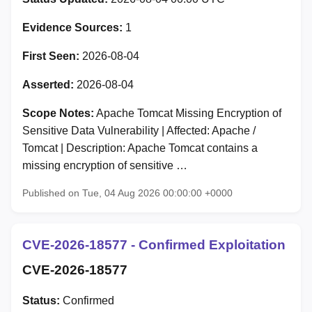
Evidence Sources:
1
First Seen:
2026-08-04
Asserted:
2026-08-04
Scope Notes:
Apache Tomcat Missing Encryption of
Sensitive Data Vulnerability | Affected: Apache /
Tomcat | Description: Apache Tomcat contains a
missing encryption of sensitive …
Published on Tue, 04 Aug 2026 00:00:00 +0000
CVE-2026-18577 - Confirmed Exploitation
CVE-2026-18577
Status:
Confirmed