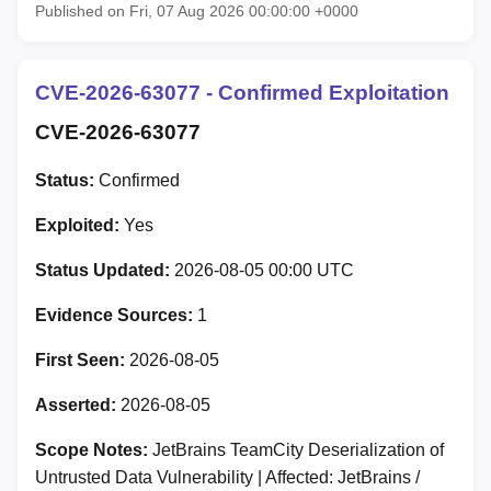
Published on Fri, 07 Aug 2026 00:00:00 +0000
CVE-2026-63077 - Confirmed Exploitation
CVE-2026-63077
Status:
Confirmed
Exploited:
Yes
Status Updated:
2026-08-05 00:00 UTC
Evidence Sources:
1
First Seen:
2026-08-05
Asserted:
2026-08-05
Scope Notes:
JetBrains TeamCity Deserialization of
Untrusted Data Vulnerability | Affected: JetBrains /