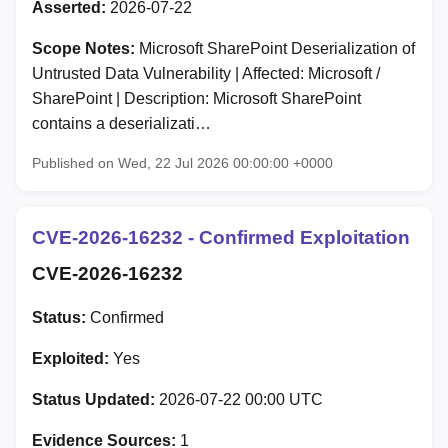
Asserted:
2026-07-22
Scope Notes:
Microsoft SharePoint Deserialization of
Untrusted Data Vulnerability | Affected: Microsoft /
SharePoint | Description: Microsoft SharePoint
contains a deserializati…
Published on Wed, 22 Jul 2026 00:00:00 +0000
CVE-2026-16232 - Confirmed Exploitation
CVE-2026-16232
Status:
Confirmed
Exploited:
Yes
Status Updated:
2026-07-22 00:00 UTC
Evidence Sources:
1