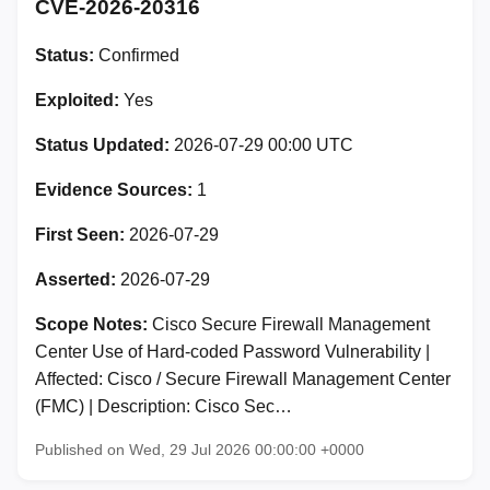
CVE-2026-20316
Status:
Confirmed
Exploited:
Yes
Status Updated:
2026-07-29 00:00 UTC
Evidence Sources:
1
First Seen:
2026-07-29
Asserted:
2026-07-29
Scope Notes:
Cisco Secure Firewall Management
Center Use of Hard-coded Password Vulnerability |
Affected: Cisco / Secure Firewall Management Center
(FMC) | Description: Cisco Sec…
Published on Wed, 29 Jul 2026 00:00:00 +0000