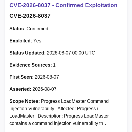
CVE-2026-8037 - Confirmed Exploitation
CVE-2026-8037
Status:
Confirmed
Exploited:
Yes
Status Updated:
2026-08-07 00:00 UTC
Evidence Sources:
1
First Seen:
2026-08-07
Asserted:
2026-08-07
Scope Notes:
Progress LoadMaster Command
Injection Vulnerability | Affected: Progress /
LoadMaster | Description: Progress LoadMaster
contains a command injection vulnerability th…