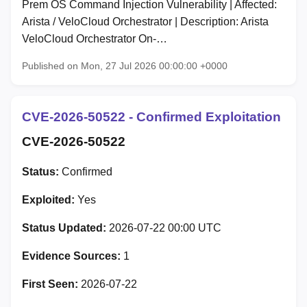
Prem OS Command Injection Vulnerability | Affected:
Arista / VeloCloud Orchestrator | Description: Arista
VeloCloud Orchestrator On-…
Published on Mon, 27 Jul 2026 00:00:00 +0000
CVE-2026-50522 - Confirmed Exploitation
CVE-2026-50522
Status:
Confirmed
Exploited:
Yes
Status Updated:
2026-07-22 00:00 UTC
Evidence Sources:
1
First Seen:
2026-07-22