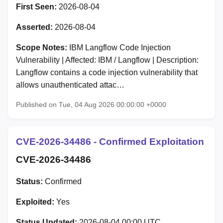
First Seen:
2026-08-04
Asserted:
2026-08-04
Scope Notes:
IBM Langflow Code Injection
Vulnerability | Affected: IBM / Langflow | Description:
Langflow contains a code injection vulnerability that
allows unauthenticated attac…
Published on Tue, 04 Aug 2026 00:00:00 +0000
CVE-2026-34486 - Confirmed Exploitation
CVE-2026-34486
Status:
Confirmed
Exploited:
Yes
Status Updated:
2026-08-04 00:00 UTC