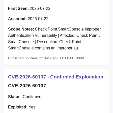
First Seen:
2026-07-22
Asserted:
2026-07-22
Scope Notes:
Check Point SmartConsole Improper
Authentication Vulnerability | Affected: Check Point /
SmartConsole | Description: Check Point
SmartConsole contains an improper au…
Published on Wed, 22 Jul 2026 00:00:00 +0000
CVE-2026-60137 - Confirmed Exploitation
CVE-2026-60137
Status:
Confirmed
Exploited:
Yes