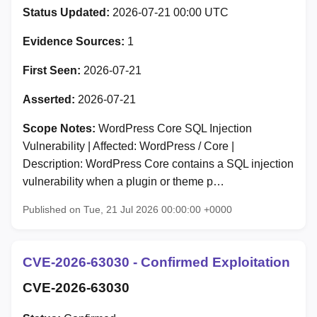
Status Updated:
2026-07-21 00:00 UTC
Evidence Sources:
1
First Seen:
2026-07-21
Asserted:
2026-07-21
Scope Notes:
WordPress Core SQL Injection
Vulnerability | Affected: WordPress / Core |
Description: WordPress Core contains a SQL injection
vulnerability when a plugin or theme p…
Published on Tue, 21 Jul 2026 00:00:00 +0000
CVE-2026-63030 - Confirmed Exploitation
CVE-2026-63030