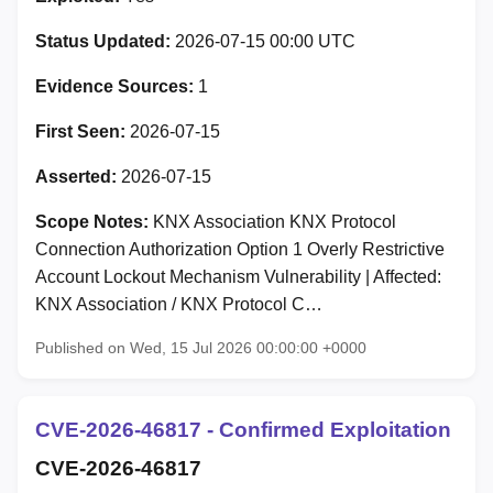
Status Updated:
2026-07-15 00:00 UTC
Evidence Sources:
1
First Seen:
2026-07-15
Asserted:
2026-07-15
Scope Notes:
KNX Association KNX Protocol
Connection Authorization Option 1 Overly Restrictive
Account Lockout Mechanism Vulnerability | Affected:
KNX Association / KNX Protocol C…
Published on Wed, 15 Jul 2026 00:00:00 +0000
CVE-2026-46817 - Confirmed Exploitation
CVE-2026-46817