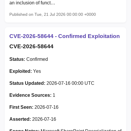
an inclusion of funct…
Published on Tue, 21 Jul 2026 00:00:00 +0000
CVE-2026-58644 - Confirmed Exploitation
CVE-2026-58644
Status:
Confirmed
Exploited:
Yes
Status Updated:
2026-07-16 00:00 UTC
Evidence Sources:
1
First Seen:
2026-07-16
Asserted:
2026-07-16