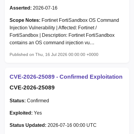
Asserted:
2026-07-16
Scope Notes:
Fortinet FortiSandbox OS Command
Injection Vulnerability | Affected: Fortinet /
FortiSandbox | Description: Fortinet FortiSandbox
contains an OS command injection vu…
Published on Thu, 16 Jul 2026 00:00:00 +0000
CVE-2026-25089 - Confirmed Exploitation
CVE-2026-25089
Status:
Confirmed
Exploited:
Yes
Status Updated:
2026-07-16 00:00 UTC