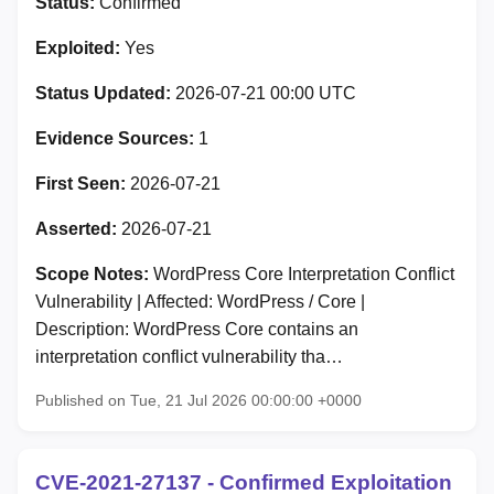
Status:
Confirmed
Exploited:
Yes
Status Updated:
2026-07-21 00:00 UTC
Evidence Sources:
1
First Seen:
2026-07-21
Asserted:
2026-07-21
Scope Notes:
WordPress Core Interpretation Conflict
Vulnerability | Affected: WordPress / Core |
Description: WordPress Core contains an
interpretation conflict vulnerability tha…
Published on Tue, 21 Jul 2026 00:00:00 +0000
CVE-2021-27137 - Confirmed Exploitation