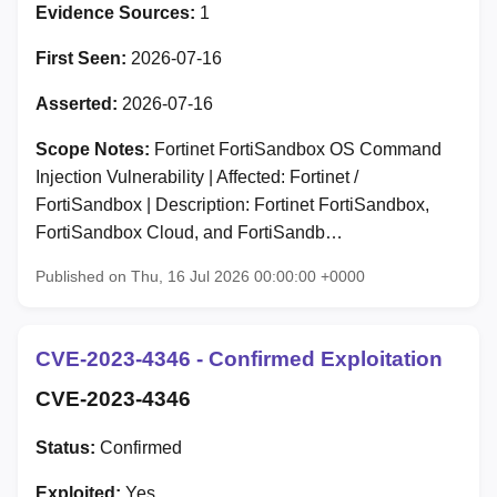
Evidence Sources:
1
First Seen:
2026-07-16
Asserted:
2026-07-16
Scope Notes:
Fortinet FortiSandbox OS Command
Injection Vulnerability | Affected: Fortinet /
FortiSandbox | Description: Fortinet FortiSandbox,
FortiSandbox Cloud, and FortiSandb…
Published on Thu, 16 Jul 2026 00:00:00 +0000
CVE-2023-4346 - Confirmed Exploitation
CVE-2023-4346
Status:
Confirmed
Exploited:
Yes