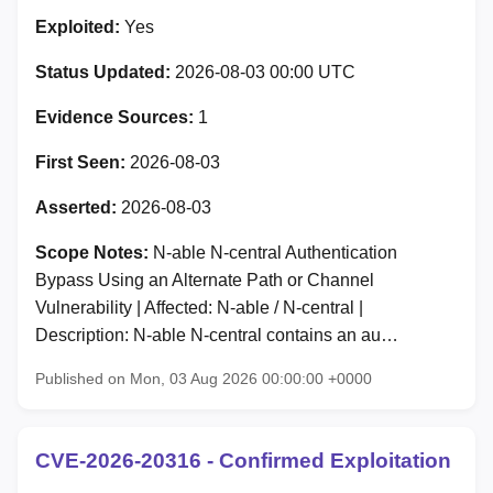
Exploited:
Yes
Status Updated:
2026-08-03 00:00 UTC
Evidence Sources:
1
First Seen:
2026-08-03
Asserted:
2026-08-03
Scope Notes:
N-able N-central Authentication
Bypass Using an Alternate Path or Channel
Vulnerability | Affected: N-able / N-central |
Description: N-able N-central contains an au…
Published on Mon, 03 Aug 2026 00:00:00 +0000
CVE-2026-20316 - Confirmed Exploitation