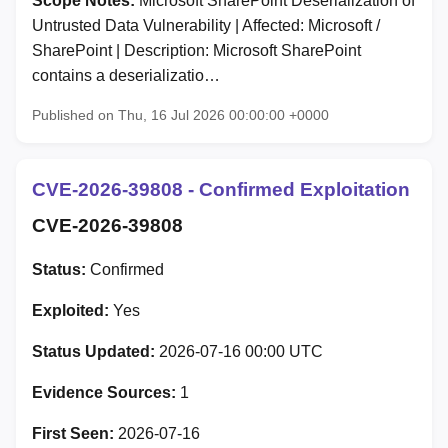
Scope Notes:
Microsoft SharePoint Deserialization of
Untrusted Data Vulnerability | Affected: Microsoft /
SharePoint | Description: Microsoft SharePoint
contains a deserializatio…
Published on Thu, 16 Jul 2026 00:00:00 +0000
CVE-2026-39808 - Confirmed Exploitation
CVE-2026-39808
Status:
Confirmed
Exploited:
Yes
Status Updated:
2026-07-16 00:00 UTC
Evidence Sources:
1
First Seen:
2026-07-16