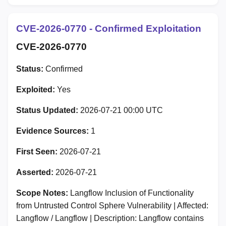
CVE-2026-0770 - Confirmed Exploitation
CVE-2026-0770
Status:
Confirmed
Exploited:
Yes
Status Updated:
2026-07-21 00:00 UTC
Evidence Sources:
1
First Seen:
2026-07-21
Asserted:
2026-07-21
Scope Notes:
Langflow Inclusion of Functionality
from Untrusted Control Sphere Vulnerability | Affected:
Langflow / Langflow | Description: Langflow contains