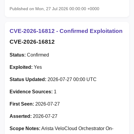
Published on Mon, 27 Jul 2026 00:00:00 +0000
CVE-2026-16812 - Confirmed Exploitation
CVE-2026-16812
Status:
Confirmed
Exploited:
Yes
Status Updated:
2026-07-27 00:00 UTC
Evidence Sources:
1
First Seen:
2026-07-27
Asserted:
2026-07-27
Scope Notes:
Arista VeloCloud Orchestrator On-