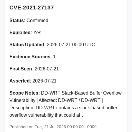
CVE-2021-27137
Status:
Confirmed
Exploited:
Yes
Status Updated:
2026-07-21 00:00 UTC
Evidence Sources:
1
First Seen:
2026-07-21
Asserted:
2026-07-21
Scope Notes:
DD-WRT Stack-Based Buffer Overflow
Vulnerability | Affected: DD-WRT / DD-WRT |
Description: DD-WRT contains a stack-based buffer
overflow vulnerability that could al…
Published on Tue, 21 Jul 2026 00:00:00 +0000