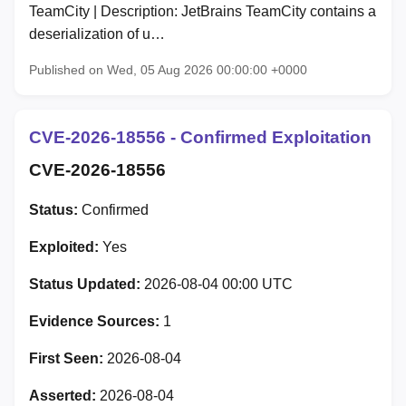
TeamCity | Description: JetBrains TeamCity contains a
deserialization of u…
Published on Wed, 05 Aug 2026 00:00:00 +0000
CVE-2026-18556 - Confirmed Exploitation
CVE-2026-18556
Status:
Confirmed
Exploited:
Yes
Status Updated:
2026-08-04 00:00 UTC
Evidence Sources:
1
First Seen:
2026-08-04
Asserted:
2026-08-04