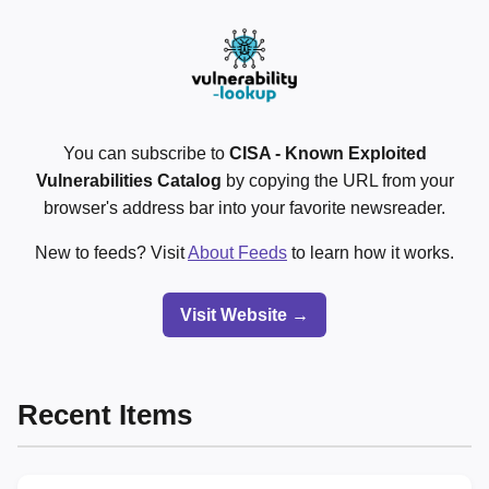
You can subscribe to
CISA - Known Exploited
Vulnerabilities Catalog
by copying the URL from your
browser's address bar into your favorite newsreader.
New to feeds? Visit
About Feeds
to learn how it works.
Visit Website →
Recent Items