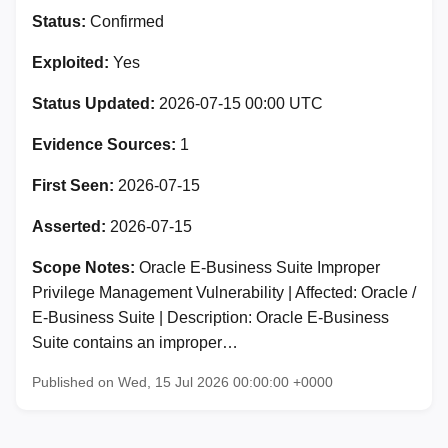
Status:
Confirmed
Exploited:
Yes
Status Updated:
2026-07-15 00:00 UTC
Evidence Sources:
1
First Seen:
2026-07-15
Asserted:
2026-07-15
Scope Notes:
Oracle E-Business Suite Improper
Privilege Management Vulnerability | Affected: Oracle /
E-Business Suite | Description: Oracle E-Business
Suite contains an improper…
Published on Wed, 15 Jul 2026 00:00:00 +0000