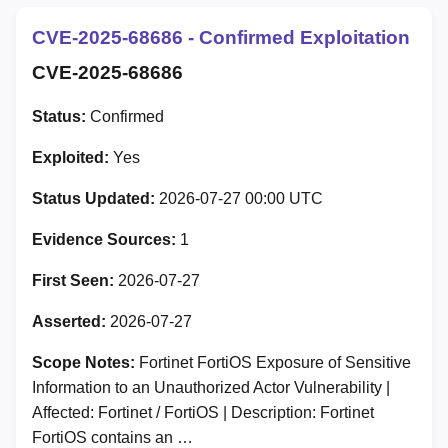
CVE-2025-68686 - Confirmed Exploitation
CVE-2025-68686
Status:
Confirmed
Exploited:
Yes
Status Updated:
2026-07-27 00:00 UTC
Evidence Sources:
1
First Seen:
2026-07-27
Asserted:
2026-07-27
Scope Notes:
Fortinet FortiOS Exposure of Sensitive
Information to an Unauthorized Actor Vulnerability |
Affected: Fortinet / FortiOS | Description: Fortinet
FortiOS contains an …