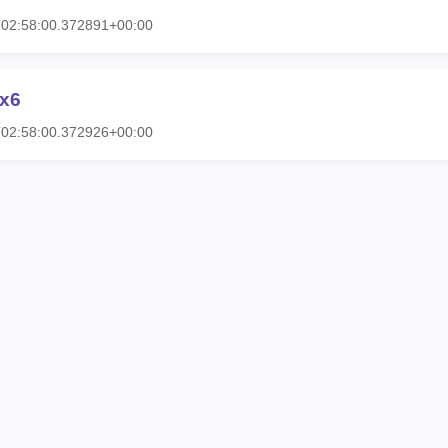
T02:58:00.372891+00:00
5x6
T02:58:00.372926+00:00