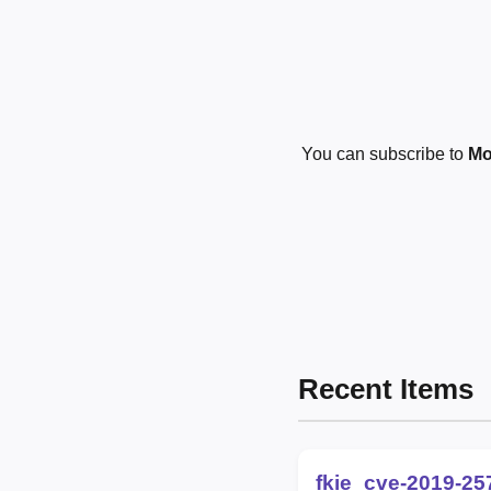
You can subscribe to
Mo
Recent Items
fkie_cve-2019-25