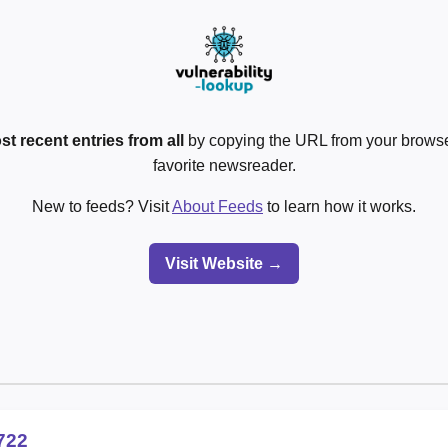
st recent entries from all
by copying the URL from your browser
favorite newsreader.
New to feeds? Visit
About Feeds
to learn how it works.
Visit Website →
722