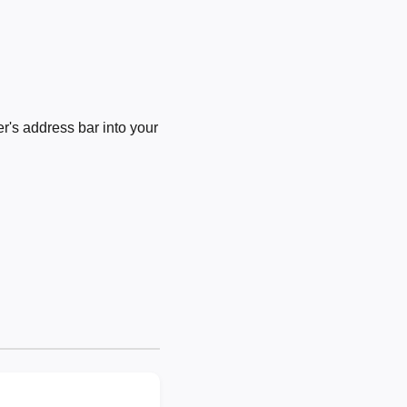
's address bar into your