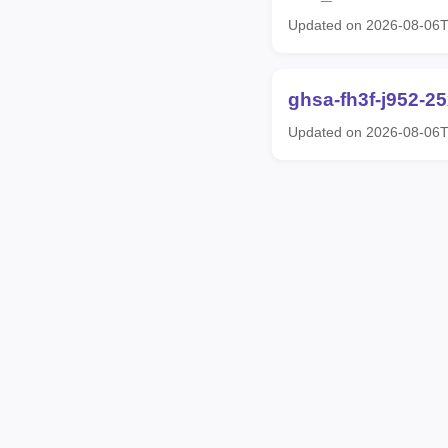
Updated on 2026-08-06
ghsa-fh3f-j952-2
Updated on 2026-08-06