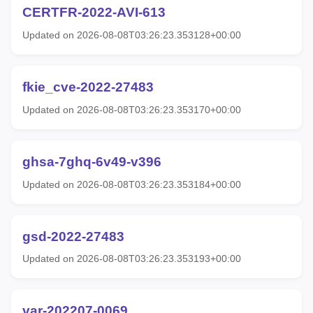
CERTFR-2022-AVI-613
Updated on 2026-08-08T03:26:23.353128+00:00
fkie_cve-2022-27483
Updated on 2026-08-08T03:26:23.353170+00:00
ghsa-7ghq-6v49-v396
Updated on 2026-08-08T03:26:23.353184+00:00
gsd-2022-27483
Updated on 2026-08-08T03:26:23.353193+00:00
var-202207-0069