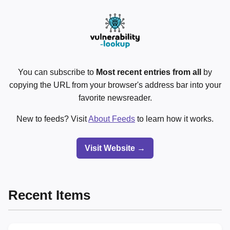
You can subscribe to
Most recent entries from all
by
copying the URL from your browser's address bar into your
favorite newsreader.
New to feeds? Visit
About Feeds
to learn how it works.
Visit Website →
Recent Items